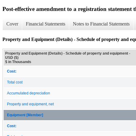
Post-effective amendment to a registration statement th
Cover
Financial Statements
Notes to Financial Statements
Property and Equipment (Details) - Schedule of property and e
Property and Equipment (Details) - Schedule of property and equipment -
USD ($)
$ in Thousands
Cost:
Total cost
Accumulated depreciation
Property and equipment, net
Equipment [Member]
Cost: