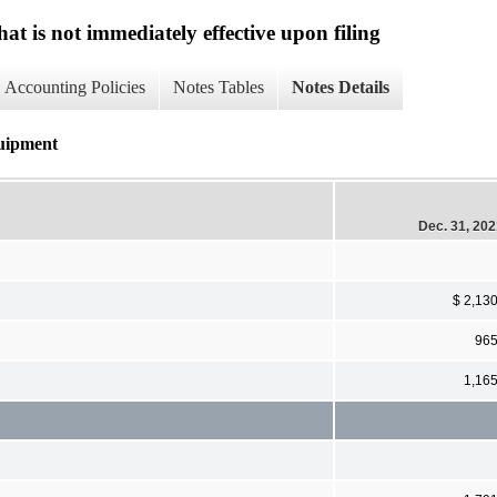
at is not immediately effective upon filing
Accounting Policies
Notes Tables
Notes Details
quipment
Dec. 31, 20
$ 2,13
96
1,16