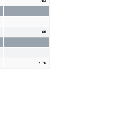
1
763
2
168
7
$ 76