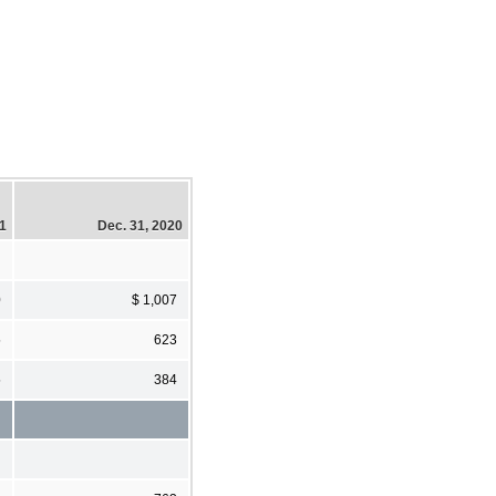
21
Dec. 31, 2020
0
$ 1,007
5
623
5
384