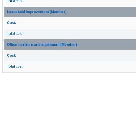
Total cost
Leasehold improvement [Member]
Cost:
Total cost
Office furniture and equipment [Member]
Cost:
Total cost