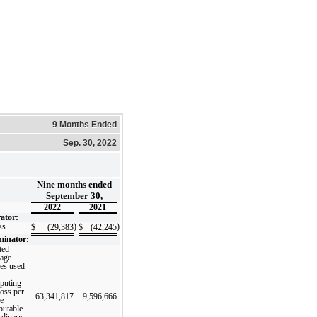
9 Months Ended
Sep. 30, 2022
Nine months ended
September 30,
2022
2021
ator:
ss
)
)
$
(29,383
$
(42,245
inator:
ted-
rage
res used
puting
loss per
63,341,817
9,596,666
re
ibutable
rdinary