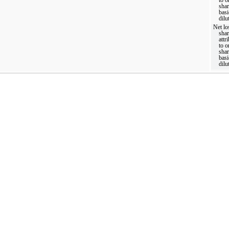
shar
basi
dilu
Net lo
sha
attr
to o
shar
basi
dilu