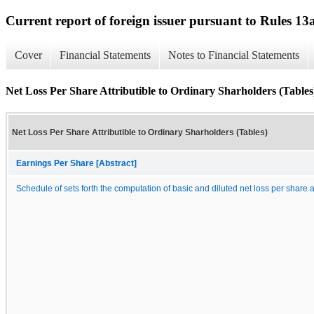
Current report of foreign issuer pursuant to Rules 
Cover
Financial Statements
Notes to Financial Statements
Net Loss Per Share Attributible to Ordinary Sharholders (Tables
Net Loss Per Share Attributible to Ordinary Sharholders (Tables)
Earnings Per Share [Abstract]
Schedule of sets forth the computation of basic and diluted net loss per share a