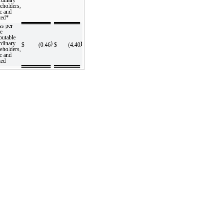
eholders,
c and
ted*
ss per
re
ibutable
rdinary
)
)
$
(0.46
$
(4.40
eholders,
c and
ted