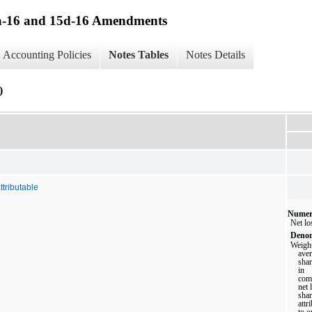
13a-16 and 15d-16 Amendments
Accounting Policies
Notes Tables
Notes Details
)
ttributable
Numer
Net lo
Denom
Weigh
ave
sha
in
com
net 
sha
attr
to o