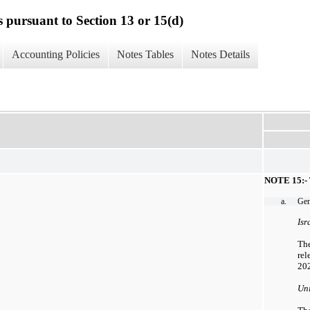
s pursuant to Section 13 or 15(d)
Accounting Policies
Notes Tables
Notes Details
NOTE 15:
a.
Gen
Isr
The
rel
202
Uni