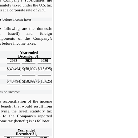
e Company’s subsidiaries are
arately taxed under the U.S. tax
s at a corporate rate of 21%.
s before income taxes:
e following are the domestic
.e. Israeli) and foreign
mponents of the Company’s
s before income taxes:
Year ended
December 31,
2022
2021
2020
$
(40,494
)
$
(58,092
)
$
(15,625
)
-
-
-
)
)
)
$
(40,494
$
(58,092
$
(15,625
es on income:
 reconciliation of the income
 benefit that would result from
lying the Israeli statutory tax
te to the Company’s reported
ome tax (benefit) is as follows:
Year ended
December 31,