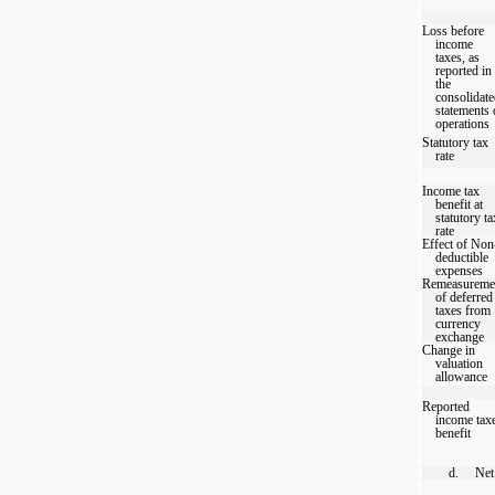
Loss before
income
taxes, as
reported in
the
consolidat
statements 
operations
Statutory tax
rate
Income tax
benefit at
statutory ta
rate
Effect of Non
deductible
expenses
Remeasureme
of deferred
taxes from
currency
exchange
Change in
valuation
allowance
Reported
income tax
benefit
d.
Net