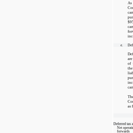
As
Com
ca
pu
$95
ca
for
inc
e.
Defe
Def
are
of 
the
lia
pur
in
car
Th
Com
as 
Deferred tax a
Net operati
forwards