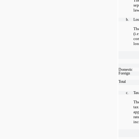
Th
sep
law
b.
Los
Th
(i
co
los
Domestic
Foreign
Total
c.
Tax
The
tax
app
ra
inc