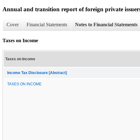
Annual and transition report of foreign private issuer
Cover
Financial Statements
Notes to Financial Statements
Taxes on Income
Taxes on Income
Income Tax Disclosure [Abstract]
TAXES ON INCOME