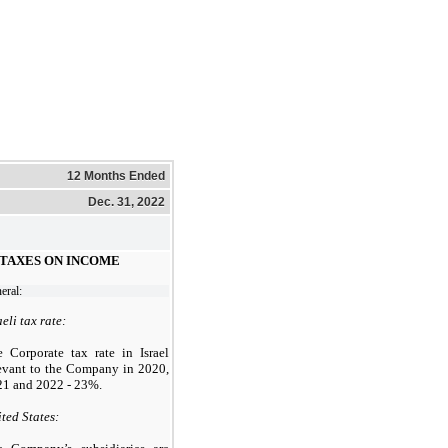
12 Months Ended
Dec. 31, 2022
- TAXES ON INCOME
eral:
aeli tax rate:
 Corporate tax rate in Israel
evant to the Company in 2020,
1 and 2022 - 23%.
ted States: