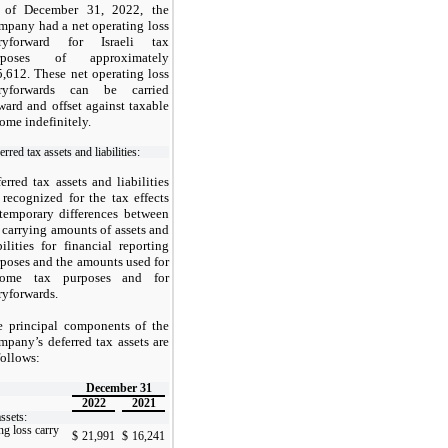
 of December 31, 2022, the
pany had a net operating loss
rryforward for Israeli tax
rposes of approximately
,612. These net operating loss
rryforwards can be carried
ward and offset against taxable
ome indefinitely.
rred tax assets and liabilities:
erred tax assets and liabilities
 recognized for the tax effects
temporary differences between
 carrying amounts of assets and
bilities for financial reporting
poses and the amounts used for
come tax purposes and for
ryforwards.
e principal components of the
pany’s deferred tax assets are
follows:
December 31
2022
2021
ssets:
ng loss carry
$
21,991
$
16,241