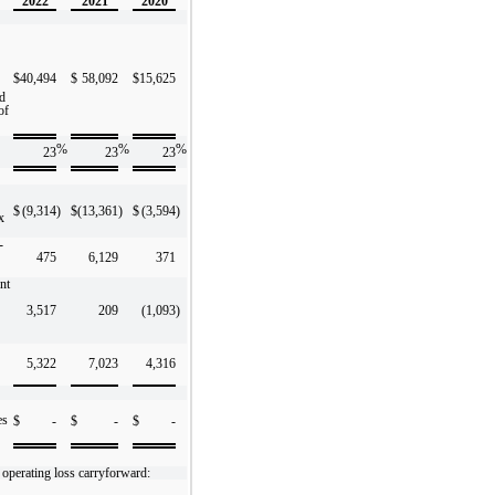
2022
2021
2020
$
40,494
$
58,092
$
15,625
ed
of
%
%
%
23
23
23
$
(9,314
)
$
(13,361
)
$
(3,594
)
x
-
475
6,129
371
nt
3,517
209
(1,093
)
5,322
7,023
4,316
es
$
-
$
-
$
-
 operating loss carryforward: