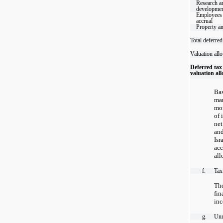
Research a
developme
Employees 
accrual
Property a
Total deferred
Valuation all
Deferred tax 
valuation al
Bas
ma
mor
of 
net
and
Is
ac
all
f.
Tax
Th
fi
inc
g.
Unr