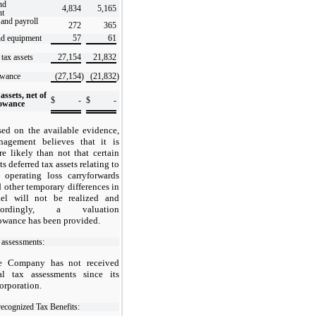
nd
4,834
5,165
nt
and payroll
272
365
nd equipment
57
61
 tax assets
27,154
21,832
owance
(27,154
)
(21,832
)
assets, net of
$
-
$
-
lowance
ed on the available evidence,
nagement believes that it is
e likely than not that certain
its deferred tax assets relating to
 operating loss carryforwards
 other temporary differences in
rael will not be realized and
cordingly, a valuation
owance has been provided.
 assessments:
e Company has not received
nal tax assessments since its
orporation.
ecognized Tax Benefits: