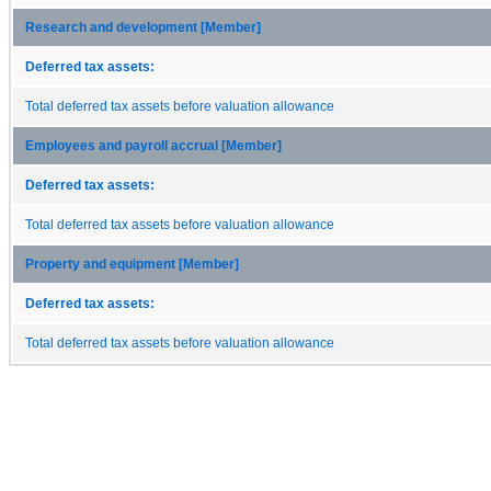
Research and development [Member]
Deferred tax assets:
Total deferred tax assets before valuation allowance
Employees and payroll accrual [Member]
Deferred tax assets:
Total deferred tax assets before valuation allowance
Property and equipment [Member]
Deferred tax assets:
Total deferred tax assets before valuation allowance