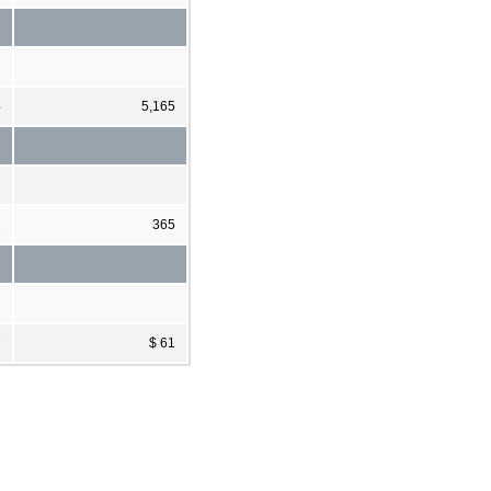
4
5,165
2
365
7
$ 61