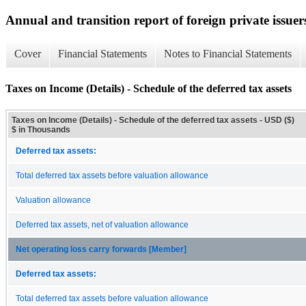
Annual and transition report of foreign private issuer
Cover
Financial Statements
Notes to Financial Statements
Taxes on Income (Details) - Schedule of the deferred tax assets
Taxes on Income (Details) - Schedule of the deferred tax assets - USD ($)
$ in Thousands
Deferred tax assets:
Total deferred tax assets before valuation allowance
Valuation allowance
Deferred tax assets, net of valuation allowance
Net operating loss carry forwards [Member]
Deferred tax assets:
Total deferred tax assets before valuation allowance