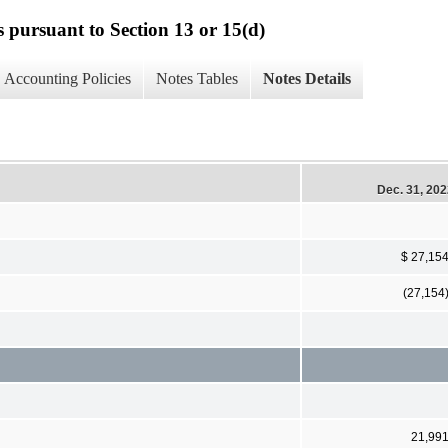
s pursuant to Section 13 or 15(d)
Accounting Policies
Notes Tables
Notes Details
Dec. 31, 20
$ 27,15
(27,154
21,99