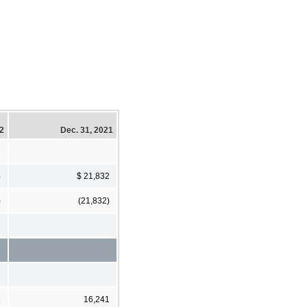
22
Dec. 31, 2021
4
$ 21,832
)
(21,832)
1
16,241