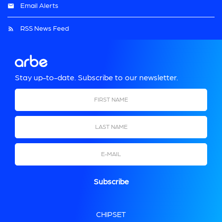
Email Alerts
RSS News Feed
Stay up-to-date. Subscribe to our newsletter.
First Name
Last Name
Email
CHIPSET