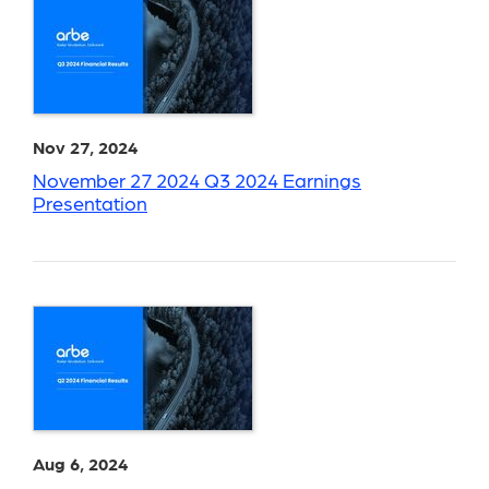
Nov 27, 2024
November 27 2024 Q3 2024 Earnings
Presentation
Aug 6, 2024