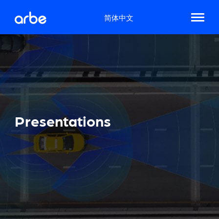
简体中文
Presentations