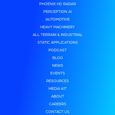
PHOENIX HD RADAR
PERCEPTION AI
AUTOMOTIVE
HEAVY MACHINERY
ALL TERRAIN & INDUSTRIAL
STATIC APPLICATIONS
PODCAST
BLOG
NEWS
EVENTS
RESOURCES
MEDIA KIT
ABOUT
CAREERS
CONTACT US