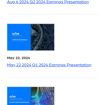
Aug 6 2024 Q2 2024 Earnings Presentation
May 22, 2024
May 22 2024 Q1 2024 Earnings Presentation