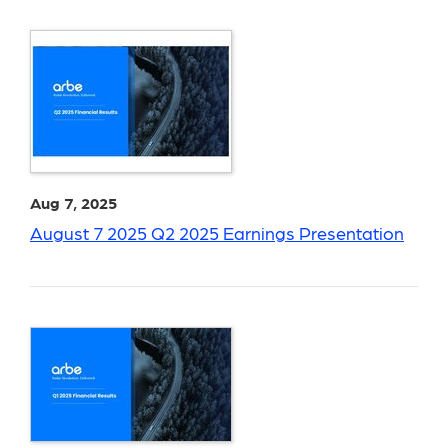
Aug 7, 2025
August 7 2025 Q2 2025 Earnings Presentation