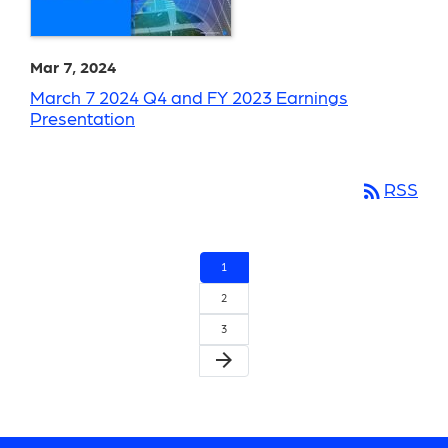
Mar 7, 2024
March 7 2024 Q4 and FY 2023 Earnings
Presentation
rss_feed
RSS
1
2
3
arrow_forward