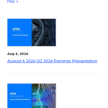
FAQ
Aug 6, 2026
August 6 2026 Q2 2026 Earnings Presentation