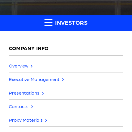
INVESTORS
COMPANY INFO
Overview
Executive Management
Presentations
Contacts
Proxy Materials