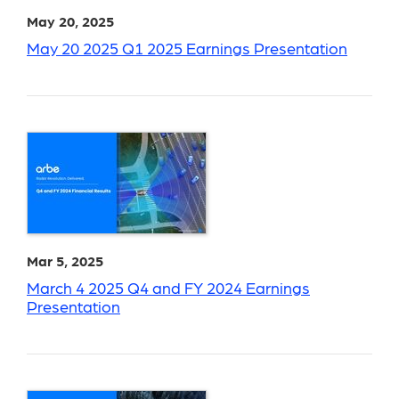
May 20, 2025
May 20 2025 Q1 2025 Earnings Presentation
Mar 5, 2025
March 4 2025 Q4 and FY 2024 Earnings
Presentation