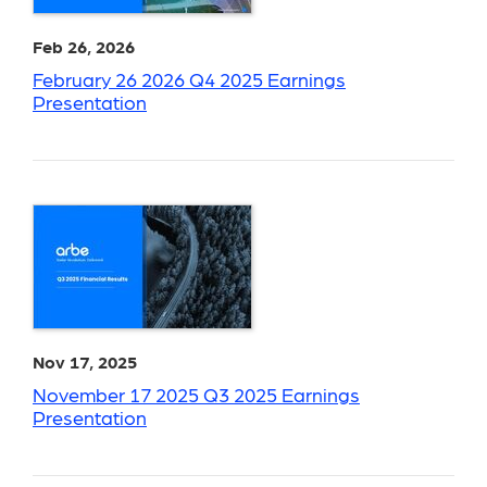
Feb 26, 2026
February 26 2026 Q4 2025 Earnings
Presentation
Nov 17, 2025
November 17 2025 Q3 2025 Earnings
Presentation