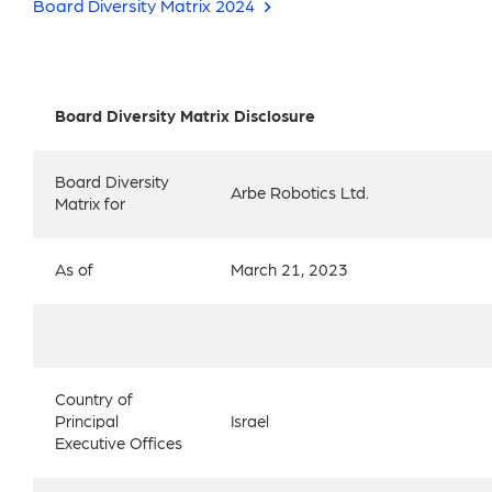
Board Diversity Matrix 2024
Board Diversity Matrix Disclosure
Board Diversity
Arbe Robotics Ltd.
Matrix for
As of
March 21, 2023
Country of
Principal
Israel
Executive Offices