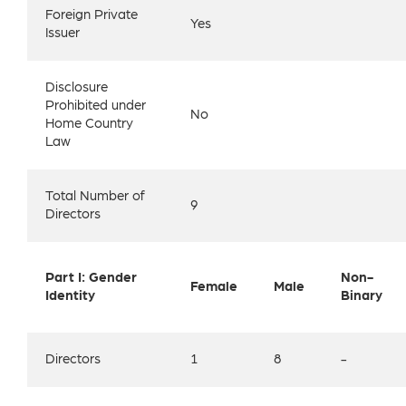
Foreign Private
Yes
Issuer
Disclosure
Prohibited under
No
Home Country
Law
Total Number of
9
Directors
Part I: Gender
Non-
Female
Male
Identity
Binary
Directors
1
8
-