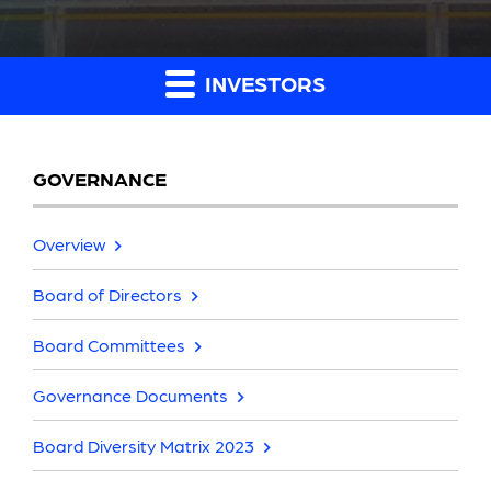
INVESTORS
GOVERNANCE
Overview
Board of Directors
Board Committees
Governance Documents
Board Diversity Matrix 2023