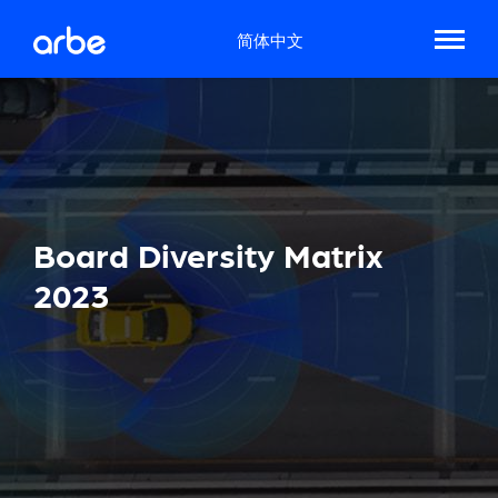
简体中文
Board Diversity Matrix
2023