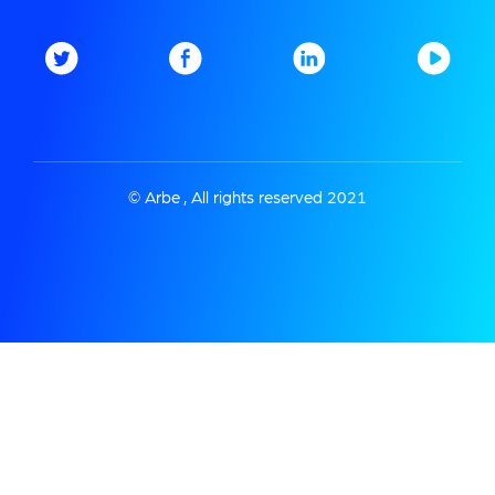
© Arbe , All rights reserved 2021