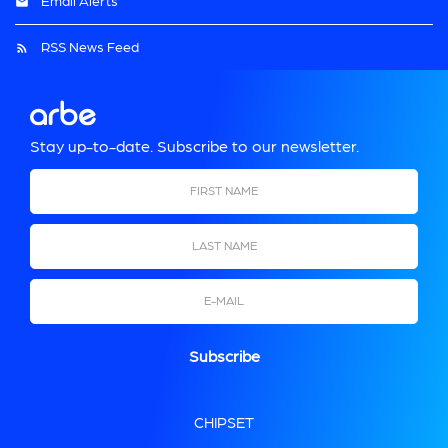
Email Alerts
RSS News Feed
Stay up-to-date. Subscribe to our newsletter.
First Name
Last Name
Email
CHIPSET