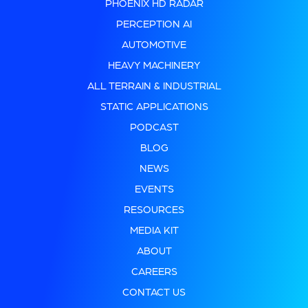
PHOENIX HD RADAR
PERCEPTION AI
AUTOMOTIVE
HEAVY MACHINERY
ALL TERRAIN & INDUSTRIAL
STATIC APPLICATIONS
PODCAST
BLOG
NEWS
EVENTS
RESOURCES
MEDIA KIT
ABOUT
CAREERS
CONTACT US