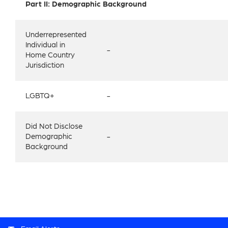
Part II: Demographic Background
Underrepresented
Individual in
-
Home Country
Jurisdiction
LGBTQ+
-
Did Not Disclose
Demographic
-
Background