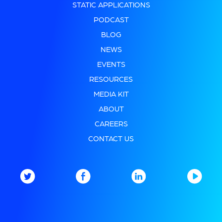
STATIC APPLICATIONS
PODCAST
BLOG
NEWS
EVENTS
RESOURCES
MEDIA KIT
ABOUT
CAREERS
CONTACT US