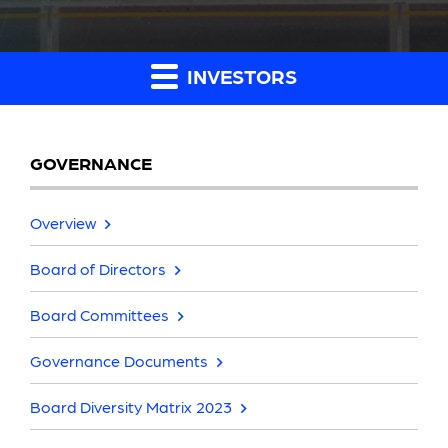
INVESTORS
GOVERNANCE
Overview
Board of Directors
Board Committees
Governance Documents
Board Diversity Matrix 2023