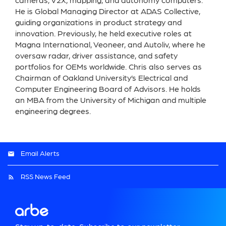
cameras, V2X, mapping, and autonomy computers.
He is Global Managing Director at ADAS Collective,
guiding organizations in product strategy and
innovation. Previously, he held executive roles at
Magna International, Veoneer, and Autoliv, where he
oversaw radar, driver assistance, and safety
portfolios for OEMs worldwide. Chris also serves as
Chairman of Oakland University’s Electrical and
Computer Engineering Board of Advisors. He holds
an MBA from the University of Michigan and multiple
engineering degrees.
Email Alerts
RSS News Feed