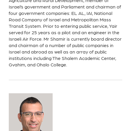
Agriculture and Rural Development, member of
Israel’s government and Parliament and chairman of
four government companies: EL AL, IAI, National
Road Company of Israel and Metropolitan Mass
Transit System. Prior to entering public service, Yair
served for 25 years as a pilot and an engineer in the
Israeli Air Force. Mr Shamir is currently board director
and chairman of a number of public companies in
Israel and abroad as well as an array of public
institutions including The Shalem Academic Center,
Gvahim, and Ohalo College.