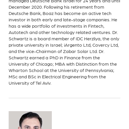
managed Deutsche Bank Israel for 24 years and until
December 2020. Following his retirement from
Deutsche Bank, Boaz has become an active tech
investor in both early and late-stage companies. He
has a wide portfolio of investments in Fintech,
Autotech and other technology related ventures. Dr.
Schwartz is a board member of IDC Herzliya, the only
private university in Israel; iArgento Ltd, Covercy Ltd,
and the vice-Chairman of Zabar Solar Ltd. Dr.
Schwartz earned a PhD in Finance from the
University of Chicago; MBA with Distinction from the
Wharton School at the University of Pennsylvania;
MSc and BSc in Electrical Engineering from the
University of Tel Aviv.