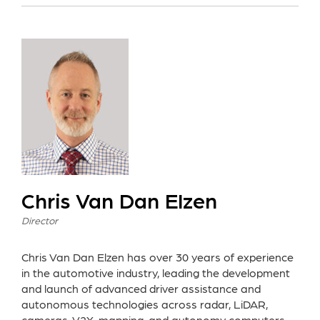
Chris Van Dan Elzen
Director
Chris Van Dan Elzen has over 30 years of experience
in the automotive industry, leading the development
and launch of advanced driver assistance and
autonomous technologies across radar, LiDAR,