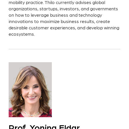
mobility practice. Thilo currently advises global
organizations, startups, investors, and governments
on how to leverage business and technology
innovations to maximize business results, create
desirable customer experiences, and develop winning
ecosystems.
Prof. Yonina Eldar