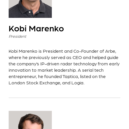
Kobi Marenko
President
Kobi Marenko is President and Co-Founder of Arbe,
where he previously served as CEO and helped guide
the company’s IP-driven radar technology from early
innovation to market leadership. A serial tech
entrepreneur, he founded Taptica, listed on the
London Stock Exchange, and Logia.