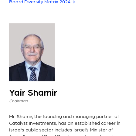
Board Diversity Matrix 2024
Yair Shamir
Chairman
Mr. Shamir, the founding and managing partner of
Catalyst Investments, has an established career in
Israel’s public sector includes Israel’s Minister of