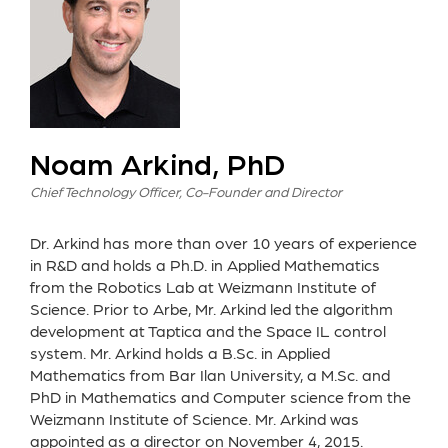
Noam Arkind, PhD
Chief Technology Officer, Co-Founder and Director
Dr. Arkind has more than over 10 years of experience
in R&D and holds a Ph.D. in Applied Mathematics
from the Robotics Lab at Weizmann Institute of
Science. Prior to Arbe, Mr. Arkind led the algorithm
development at Taptica and the Space IL control
system. Mr. Arkind holds a B.Sc. in Applied
Mathematics from Bar Ilan University, a M.Sc. and
PhD in Mathematics and Computer science from the
Weizmann Institute of Science. Mr. Arkind was
appointed as a director on November 4, 2015.