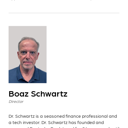
Boaz Schwartz
Director
Dr. Schwartz is a seasoned finance professional and
a tech investor. Dr. Schwartz has founded and