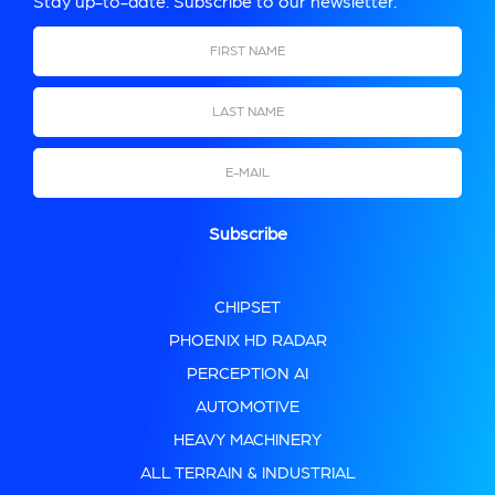
Stay up-to-date. Subscribe to our newsletter.
First Name
Last Name
Email
CHIPSET
PHOENIX HD RADAR
PERCEPTION AI
AUTOMOTIVE
HEAVY MACHINERY
ALL TERRAIN & INDUSTRIAL