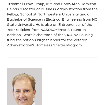
Trammell Crow Group, IBM and Booz-Allen Hamilton.
He has a Master of Business Administration from the
Kellogg School at Northwestern University and a
Bachelor of Science in Electrical Engineering from NC
State University. He is also an Entrepreneur of the
Year recipient from NASDAQ/Ernst & Young. In
addition, Scott is chairman of the VA-Gov Housing
fund, the nation’s largest lender for the Veteran
Administration’s Homeless Shelter Program.