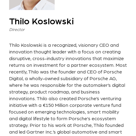
Thilo Koslowski
Director
Thilo Koslowski is a recognized, visionary CEO and
innovation thought leader with a focus on creating
disruptive, cross-industry innovations that maximize
returns on investment for a partner ecosystem. Most
recently, Thilo was the founder and CEO of Porsche
Digital, a wholly-owned subsidiary of Porsche AG,
where he was responsible for the automaker’s digital
strategy, product roadmap, and business
innovations. Thilo also created Porsche’s venturing
initiative with a €150 Million corporate venture fund
focused on emerging technologies, smart mobility
and digital lifestyle to form Porsche's ecosystem
strategy. Prior to his work at Porsche, Thilo founded
and led Gartner Inc.’s global automotive and smart