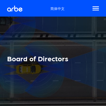
简体中文
Board of Directors