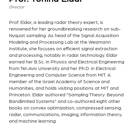
Director
Prof. Eldar, a leading radar theory expert, is
renowned for her groundbreaking research on sub-
Nyquist sampling. As head of the Signal Acquisition
Modeling and Processing Lab at the Weizmann
Institute, she focuses on efficient signal extraction
and processing, notably in radar technology. Eldar
earned her B.Sc. in Physics and Electrical Engineering
from Tel-Aviv University and her Ph.D. in Electrical
Engineering and Computer Science from MIT. A
member of the Israel Academy of Science and
Humanities, and holds visiting positions at MIT and
Princeton. Eldar authored "Sampling Theory: Beyond
Bandlimited Systems" and co-authored eight other
books on convex optimization, compressed sensing,
radar, communications, imaging, information theory,
and machine learning.