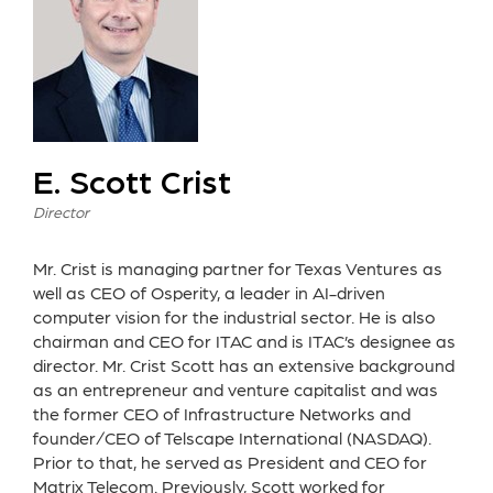
E. Scott Crist
Director
Mr. Crist is managing partner for Texas Ventures as
well as CEO of Osperity, a leader in AI-driven
computer vision for the industrial sector. He is also
chairman and CEO for ITAC and is ITAC’s designee as
director. Mr. Crist Scott has an extensive background
as an entrepreneur and venture capitalist and was
the former CEO of Infrastructure Networks and
founder/CEO of Telscape International (NASDAQ).
Prior to that, he served as President and CEO for
Matrix Telecom. Previously, Scott worked for