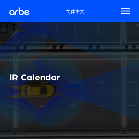
简体中文
IR Calendar