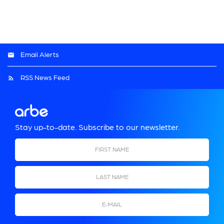
Email Alerts
RSS News Feed
Stay up-to-date. Subscribe to our newsletter.
First Name
Last Name
Email