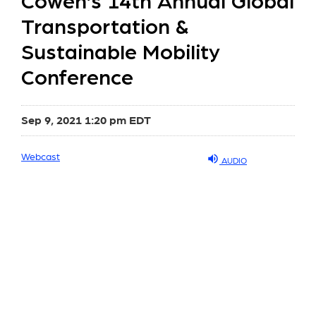
Cowen’s 14th Annual Global
Transportation &
Sustainable Mobility
Conference
Sep 9, 2021 1:20 pm EDT
Webcast
AUDIO