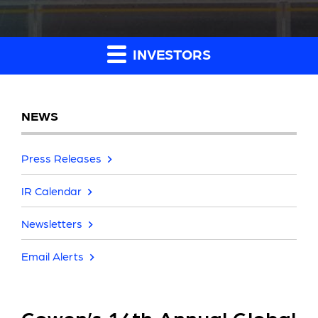
INVESTORS
NEWS
Press Releases
IR Calendar
Newsletters
Email Alerts