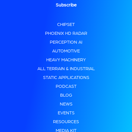
CHIPSET
PHOENIX HD RADAR
PERCEPTION AI
AUTOMOTIVE
HEAVY MACHINERY
ALL TERRAIN & INDUSTRIAL
STATIC APPLICATIONS
PODCAST
BLOG
NEWS
EVENTS
RESOURCES
MEDIA KIT