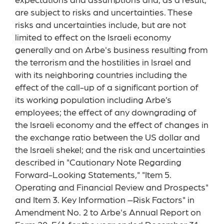
expectations and assumptions and, as a result,
are subject to risks and uncertainties. These
risks and uncertainties include, but are not
limited to effect on the Israeli economy
generally and on Arbe's business resulting from
the terrorism and the hostilities in Israel and
with its neighboring countries including the
effect of the call-up of a significant portion of
its working population including Arbe’s
employees; the effect of any downgrading of
the Israeli economy and the effect of changes in
the exchange ratio between the US dollar and
the Israeli shekel; and the risk and uncertainties
described in "Cautionary Note Regarding
Forward-Looking Statements," "Item 5.
Operating and Financial Review and Prospects"
and Item 3. Key Information –Risk Factors" in
Amendment No. 2 to Arbe's Annual Report on