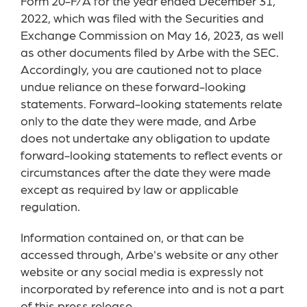
Form 20-F/A for the year ended December 31,
2022, which was filed with the Securities and
Exchange Commission on May 16, 2023, as well
as other documents filed by Arbe with the SEC.
Accordingly, you are cautioned not to place
undue reliance on these forward-looking
statements. Forward-looking statements relate
only to the date they were made, and Arbe
does not undertake any obligation to update
forward-looking statements to reflect events or
circumstances after the date they were made
except as required by law or applicable
regulation.
Information contained on, or that can be
accessed through, Arbe's website or any other
website or any social media is expressly not
incorporated by reference into and is not a part