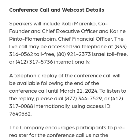
Conference Call and Webcast Details
Speakers will include Kobi Marenko, Co-
Founder and Chief Executive Officer and Karine
Pinto-Flomenboim, Chief Financial Officer. The
live call may be accessed via telephone at (833)
316-0562 toll-free, (80) 921-2373 Israel toll-free,
or (412) 317-5736 internationally.
A telephonic replay of the conference call will
be available following the end of the
conference call until March 21, 2024. To listen to
the replay, please dial (877) 344-7529, or (412)
317-0088 internationally, using access ID:
7640562.
The Company encourages participants to pre-
register for the conference call using the