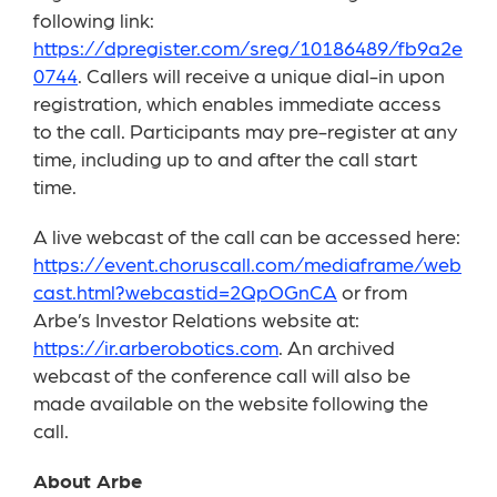
following link:
https://dpregister.com/sreg/10186489/fb9a2e
0744
. Callers will receive a unique dial-in upon
registration, which enables immediate access
to the call. Participants may pre-register at any
time, including up to and after the call start
time.
A live webcast of the call can be accessed here:
https://event.choruscall.com/mediaframe/web
cast.html?webcastid=2QpOGnCA
or from
Arbe’s Investor Relations website at:
https://ir.arberobotics.com
. An archived
webcast of the conference call will also be
made available on the website following the
call.
About Arbe