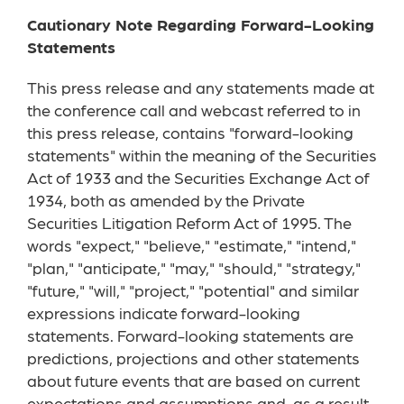
Cautionary Note Regarding Forward-Looking
Statements
This press release and any statements made at
the conference call and webcast referred to in
this press release, contains "forward-looking
statements" within the meaning of the Securities
Act of 1933 and the Securities Exchange Act of
1934, both as amended by the Private
Securities Litigation Reform Act of 1995. The
words "expect," "believe," "estimate," "intend,"
"plan," "anticipate," "may," "should," "strategy,"
"future," "will," "project," "potential" and similar
expressions indicate forward-looking
statements. Forward-looking statements are
predictions, projections and other statements
about future events that are based on current