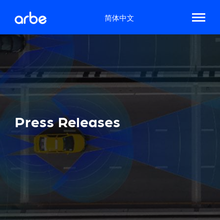
简体中文
Press Releases