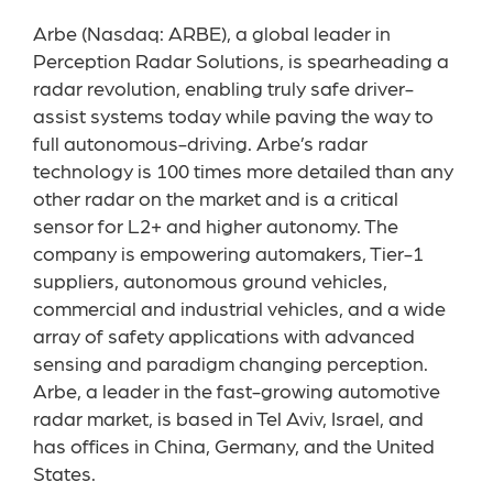
Arbe (Nasdaq: ARBE), a global leader in
Perception Radar Solutions, is spearheading a
radar revolution, enabling truly safe driver-
assist systems today while paving the way to
full autonomous-driving. Arbe’s radar
technology is 100 times more detailed than any
other radar on the market and is a critical
sensor for L2+ and higher autonomy. The
company is empowering automakers, Tier-1
suppliers, autonomous ground vehicles,
commercial and industrial vehicles, and a wide
array of safety applications with advanced
sensing and paradigm changing perception.
Arbe, a leader in the fast-growing automotive
radar market, is based in Tel Aviv, Israel, and
has offices in China, Germany, and the United
States.