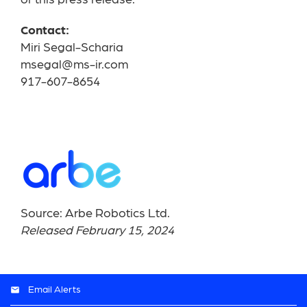
of this press release.
Contact:
Miri Segal-Scharia
msegal@ms-ir.com
917-607-8654
Source: Arbe Robotics Ltd.
Released February 15, 2024
Email Alerts