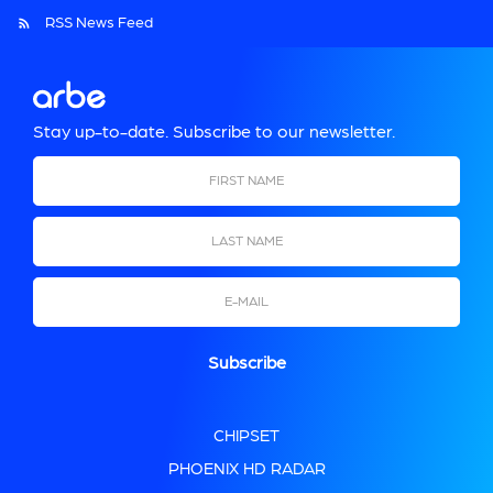
RSS News Feed
Stay up-to-date. Subscribe to our newsletter.
First Name
Last Name
Email
CHIPSET
PHOENIX HD RADAR