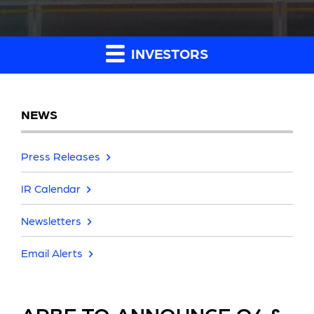
INVESTORS
NEWS
Press Releases
IR Calendar
Newsletters
Email Alerts