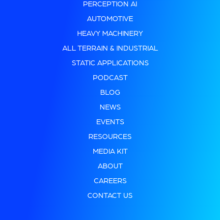
PERCEPTION AI
AUTOMOTIVE
HEAVY MACHINERY
ALL TERRAIN & INDUSTRIAL
STATIC APPLICATIONS
PODCAST
BLOG
NEWS
EVENTS
RESOURCES
MEDIA KIT
ABOUT
CAREERS
CONTACT US