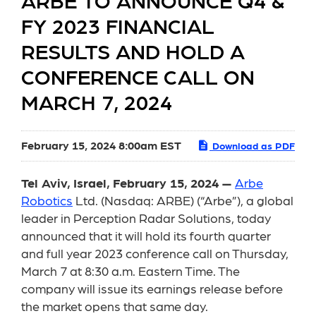
ARBE TO ANNOUNCE Q4 &
FY 2023 FINANCIAL
RESULTS AND HOLD A
CONFERENCE CALL ON
MARCH 7, 2024
February 15, 2024 8:00am EST
Download as PDF
Tel Aviv, Israel, February 15, 2024 —
Arbe
Robotics
Ltd. (Nasdaq: ARBE) (“Arbe”), a global
leader in Perception Radar Solutions, today
announced that it will hold its fourth quarter
and full year 2023 conference call on Thursday,
March 7 at 8:30 a.m. Eastern Time. The
company will issue its earnings release before
the market opens that same day.