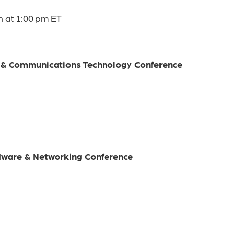
n at 1:00 pm ET
e & Communications Technology Conference
rdware & Networking Conference