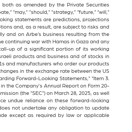
, both as amended by the Private Securities
e," "may," "should," "strategy," "future," "will,"
ooking statements are predictions, projections
ns and, as a result, are subject to risks and
lly and on Arbe’s business resulting from the
of the continuing war with Hamas in Gaza and any
call-up of a significant portion of its working
sraeli products and business and of stocks in
er-1s and manufacturers who order our products
 changes in the exchange rate between the US
egarding Forward-Looking Statements," "Item 3.
s" in the Company's Annual Report on Form 20-
ission (the "SEC") on March 28, 2025, as well
ace undue reliance on these forward-looking
does not undertake any obligation to update
ade except as required by law or applicable