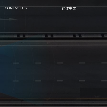
CONTACT US
简体中文