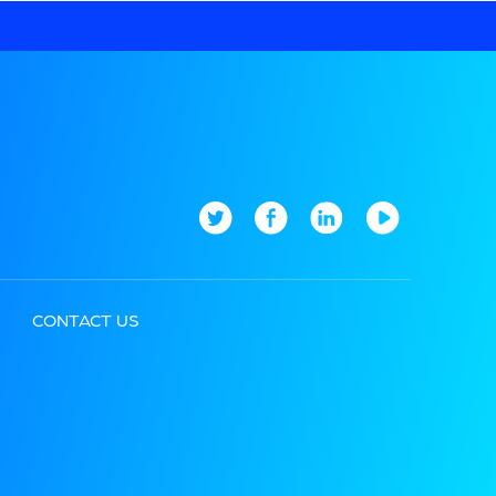
CONTACT US