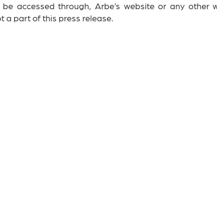
n be accessed through, Arbe’s website or any other w
 a part of this press release.