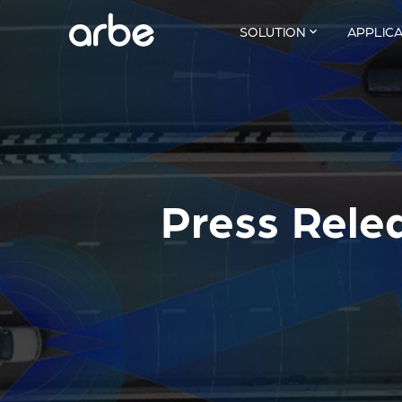
SOLUTION
APPLIC
Press Rele