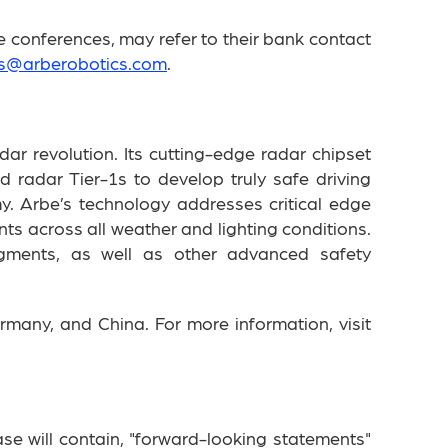
 conferences, may refer to their bank contact
rs@arberobotics.com
.
dar revolution. Its cutting-edge radar chipset
radar Tier-1s to develop truly safe driving
y. Arbe’s technology addresses critical edge
s across all weather and lighting conditions.
segments, as well as other advanced safety
rmany, and China. For more information, visit
se will contain, "forward-looking statements"