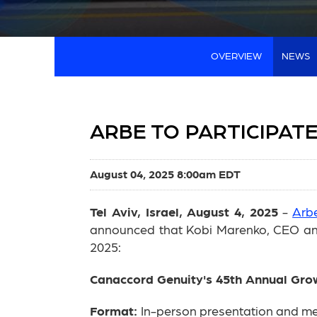
OVERVIEW
NEWS
ARBE TO PARTICIPAT
August 04, 2025 8:00am EDT
Tel Aviv, Israel, August 4, 2025
-
Arb
announced that Kobi Marenko, CEO and 
2025:
Canaccord Genuity's 45th Annual Gro
Format:
In-person presentation and m