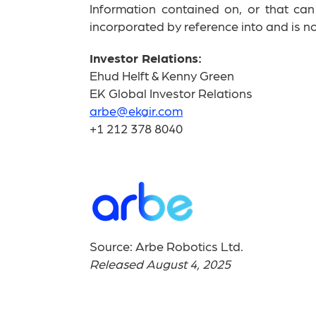
Information contained on, or that ca
incorporated by reference into and is not
Investor Relations:
Ehud Helft & Kenny Green
EK Global Investor Relations
arbe@ekgir.com
+1 212 378 8040
Source: Arbe Robotics Ltd.
Released August 4, 2025