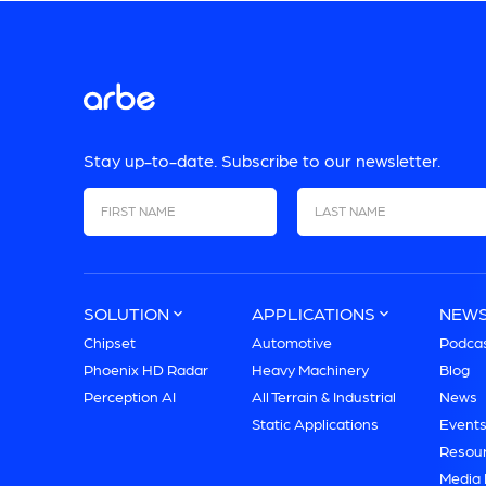
Stay up-to-date. Subscribe to our newsletter.
First Name
Last Name
SOLUTION
APPLICATIONS
NEW
Chipset
Automotive
Podca
Phoenix HD Radar
Heavy Machinery
Blog
Perception AI
All Terrain & Industrial
News
Static Applications
Event
Resou
Media 