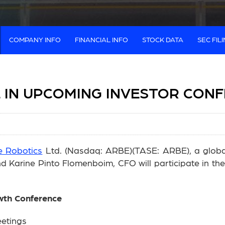
COMPANY INFO
FINANCIAL INFO
STOCK DATA
SEC FIL
E IN UPCOMING INVESTOR CON
e Robotics
Ltd. (Nasdaq: ARBE)(TASE: ARBE), a global 
Karine Pinto Flomenboim, CFO will participate in the 
wth Conference
eetings