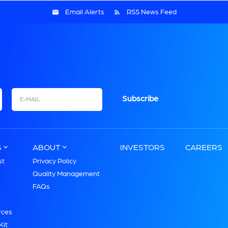
Email Alerts
RSS News Feed
Email
S
ABOUT
INVESTORS
CAREERS
st
Privacy Policy
Quality Management
FAQs
s
rces
Kit