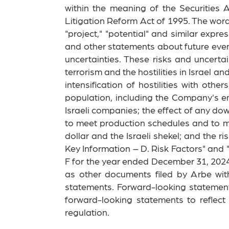
within the meaning of the Securities
Litigation Reform Act of 1995. The words "
"project," "potential" and similar expr
and other statements about future even
uncertainties. These risks and uncerta
terrorism and the hostilities in Israel 
intensification of hostilities with othe
population, including the Company's em
Israeli companies; the effect of any do
to meet production schedules and to m
dollar and the Israeli shekel; and the 
Key Information – D. Risk Factors" and
F for the year ended December 31, 2024
as other documents filed by Arbe wit
statements. Forward-looking statemen
forward-looking statements to reflec
regulation.