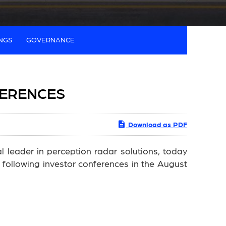
INGS
GOVERNANCE
FERENCES
Download as PDF
leader in perception radar solutions, today
following investor conferences in the August