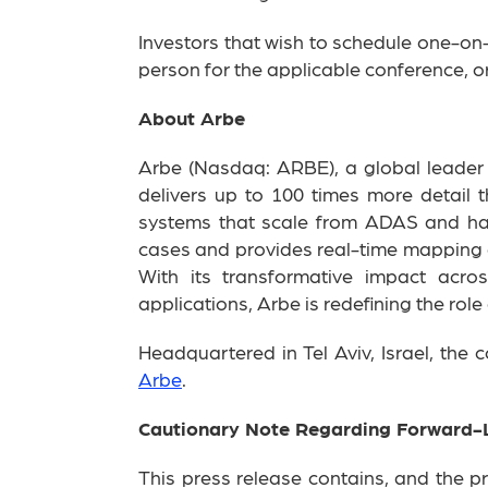
Investors that wish to schedule one-on
person for the applicable conference, or
About Arbe
Arbe (Nasdaq: ARBE), a global leader in
delivers up to 100 times more detail 
systems that scale from ADAS and hand
cases and provides real-time mapping o
With its transformative impact acro
applications, Arbe is redefining the role
Headquartered in Tel Aviv, Israel, the
Arbe
.
Cautionary Note Regarding Forward-
This press release contains, and the p