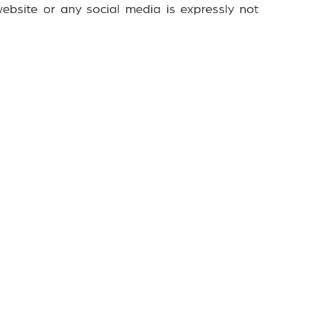
ebsite or any social media is expressly not