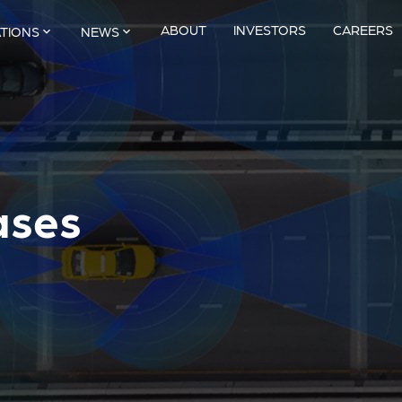
ABOUT
INVESTORS
CAREERS
ATIONS
NEWS
ases