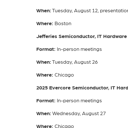
When:
Tuesday, August 12, presentatio
Where:
Boston
Jefferies Semiconductor, IT Hardwar
Format:
In-person meetings
When:
Tuesday, August 26
Where:
Chicago
2025 Evercore Semiconductor, IT Ha
Format:
In-person meetings
When:
Wednesday, August 27
Where:
Chicago