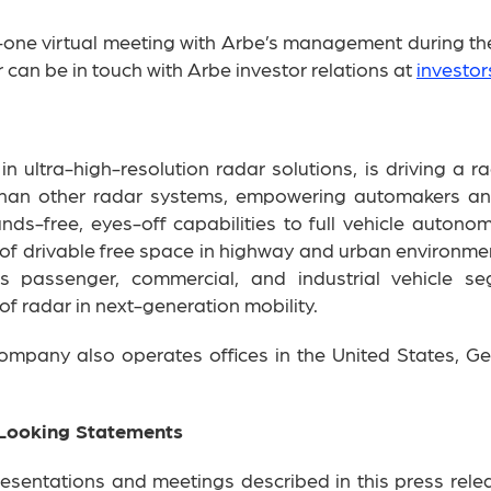
-one virtual meeting with Arbe’s management during the
 can be in touch with Arbe investor relations at
investo
 ultra-high-resolution radar solutions, is driving a ra
than other radar systems, empowering automakers and 
s-free, eyes-off capabilities to full vehicle autonom
f drivable free space in highway and urban environment
ss passenger, commercial, and industrial vehicle 
 of radar in next-generation mobility.
 company also operates offices in the United States, Ge
Looking Statements
resentations and meetings described in this press relea