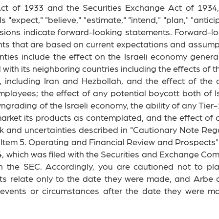
 Act of 1933 and the Securities Exchange Act of 1934
expect," "believe," "estimate," "intend," "plan," "anticipat
essions indicate forward-looking statements. Forward-l
ts that are based on current expectations and assumptio
inties include the effect on the Israeli economy genera
and with its neighboring countries including the effects 
rs, including Iran and Hezbollah, and the effect of the 
ployees; the effect of any potential boycott both of I
wngrading of the Israeli economy, the ability of any Ti
arket its products as contemplated, and the effect of
risk and uncertainties described in "Cautionary Note R
 "Item 5. Operating and Financial Review and Prospect
, which was filed with the Securities and Exchange Comm
h the SEC. Accordingly, you are cautioned not to pl
ts relate only to the date they were made, and Arbe 
t events or circumstances after the date they were m