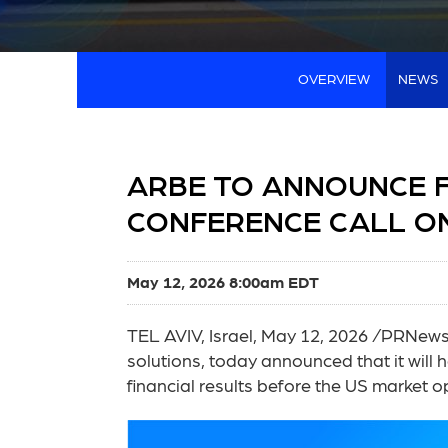
OVERVIEW
NEWS
ARBE TO ANNOUNCE F
CONFERENCE CALL ON
May 12, 2026 8:00am EDT
TEL AVIV, Israel
,
May 12, 2026
/PRNewswi
solutions, today announced that it will h
financial results before the US market 