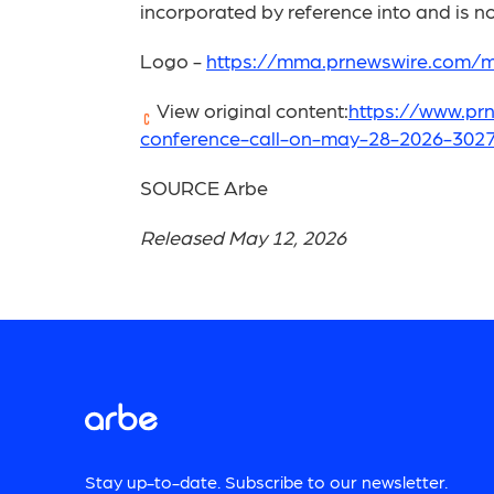
incorporated by reference into and is not
Logo -
https://mma.prnewswire.com/
View original content:
https://www.prn
conference-call-on-may-28-2026-3027
SOURCE Arbe
Released May 12, 2026
Stay up-to-date. Subscribe to our newsletter.