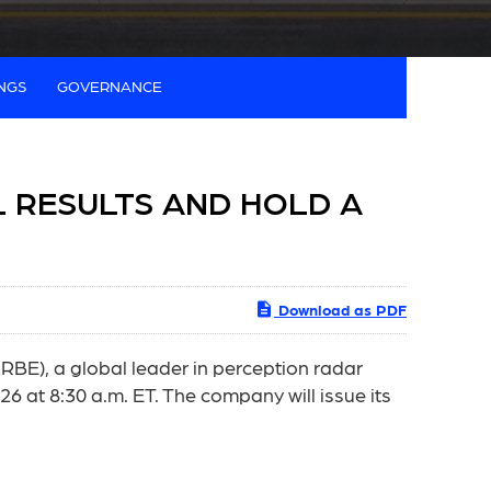
INGS
GOVERNANCE
L RESULTS AND HOLD A
Download as PDF
E), a global leader in perception radar
26 at 8:30 a.m. ET. The company will issue its