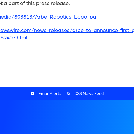
 a part of this press release.
media/803813/Arbe_Robotics_Logo.jpg
ewswire.com/news-releases/arbe-to-announce-first-qu
69407.html
Email Alerts
RSS News Feed