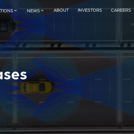
ABOUT
INVESTORS
CAREERS
ATIONS
NEWS
ases