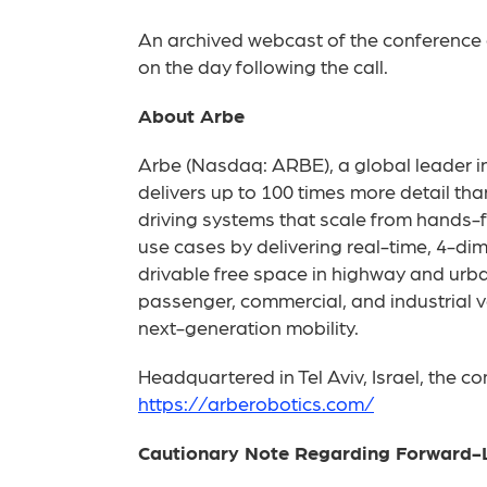
An archived webcast of the conference c
on the day following the call.
About Arbe
Arbe (Nasdaq: ARBE), a global leader in 
delivers up to 100 times more detail t
driving systems that scale from hands-fr
use cases by delivering real-time, 4-di
drivable free space in highway and urba
passenger, commercial, and industrial ve
next-generation mobility.
Headquartered in Tel Aviv, Israel, the c
https://arberobotics.com/
Cautionary Note Regarding Forward-