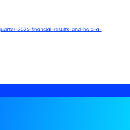
arter-2026-financial-results-and-hold-a-