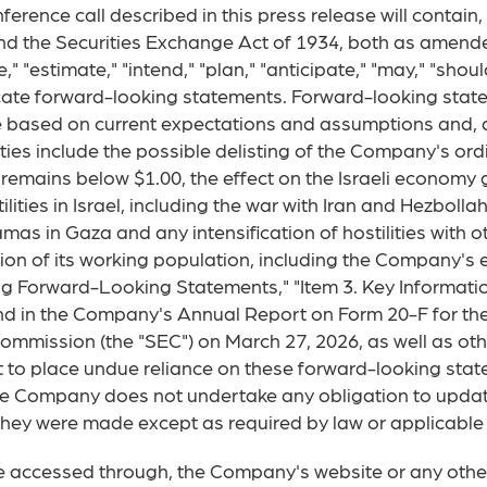
ference call described in this press release will contain
nd the Securities Exchange Act of 1934, both as amende
 "estimate," "intend," "plan," "anticipate," "may," "should,"
icate forward-looking statements. Forward-looking state
 based on current expectations and assumptions and, as 
nties include the possible delisting of the Company's or
 remains below $1.00, the effect on the Israeli econom
ilities in Israel, including the war with Iran and Hezboll
amas in Gaza and any intensification of hostilities with o
ortion of its working population, including the Company's
g Forward-Looking Statements," "Item 3. Key Information
nd in the Company's Annual Report on Form 20-F for th
Commission (the "SEC") on March 27, 2026, as well as o
t to place undue reliance on these forward-looking sta
he Company does not undertake any obligation to updat
they were made except as required by law or applicable 
e accessed through, the Company's website or any other