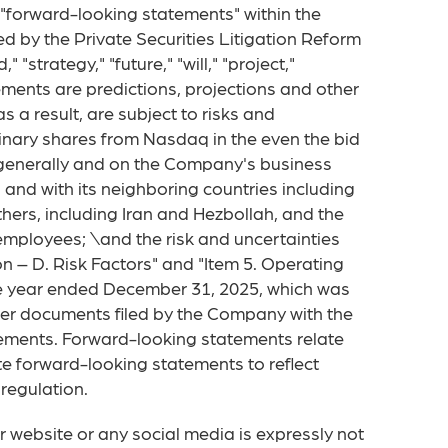
, "forward-looking statements" within the
d by the Private Securities Litigation Reform
 "strategy," "future," "will," "project,"
ments are predictions, projections and other
a result, are subject to risks and
dinary shares from Nasdaq in the even the bid
y generally and on the Company's business
ah and with its neighboring countries including
thers, including Iran and Hezbollah, and the
 employees; \and the risk and uncertainties
 – D. Risk Factors" and "Item 5. Operating
e year ended December 31, 2025, which was
ther documents filed by the Company with the
tements. Forward-looking statements relate
e forward-looking statements to reflect
regulation.
 website or any social media is expressly not