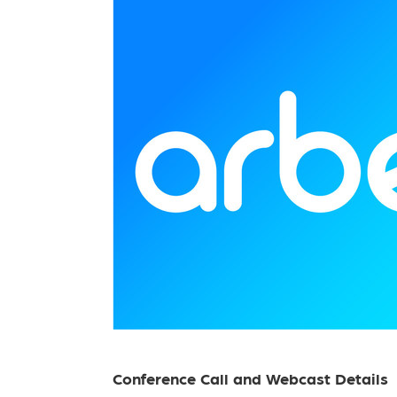
Conference Call and Webcast Details