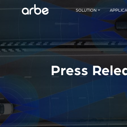
SOLUTION
APPLIC
Press Rele