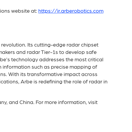
tions website at:
https://ir.arberobotics.com
 revolution. Its cutting-edge radar chipset
makers and radar Tier-1s to develop safe
rbe's technology addresses the most critical
th information such as precise mapping of
ns. With its transformative impact across
tions, Arbe is redefining the role of radar in
ny, and China. For more information, visit