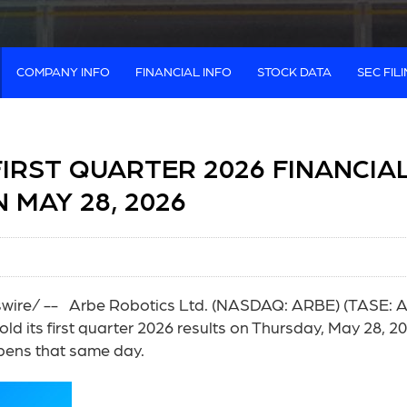
COMPANY INFO
FINANCIAL INFO
STOCK DATA
SEC FIL
IRST QUARTER 2026 FINANCIA
 MAY 28, 2026
re/ -- Arbe Robotics Ltd. (NASDAQ: ARBE) (TASE: ARB
old its first quarter 2026 results on Thursday, May 28, 20
opens that same day.