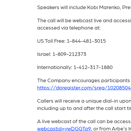
Speakers will include Kobi Marenko, Pre
The call will be webcast live and access
accessed via telephone at:
US Toll Free: 1-844-481-3015
Israel: 1-809-212373
Internationally: 1-412-317-1880
The Company encourages participants to 
https://dpregister.com/sreg/102085
Callers will receive a unique dial-in up
including up to and after the call start t
A live webcast of the call can be acce
webcastid=ywDGGTq9
, or from Arbe's 