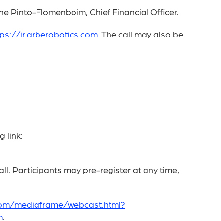
ne Pinto-Flomenboim, Chief Financial Officer.
tps://ir.arberobotics.com
. The call may also be
 link:
ll. Participants may pre-register at any time,
.com/mediaframe/webcast.html?
m
.