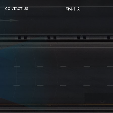
CONTACT US
简体中文