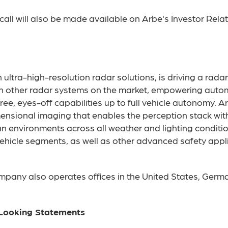
all will also be made available on Arbe's Investor Rela
ultra-high-resolution radar solutions, is driving a radar
han other radar systems on the market, empowering auto
ee, eyes-off capabilities up to full vehicle autonomy. A
mensional imaging that enables the perception stack wi
n environments across all weather and lighting conditio
hicle segments, as well as other advanced safety applica
ompany also operates offices in the United States, Germa
Looking Statements