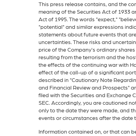
This press release contains, and the con
meaning of the Securities Act of 1933 a
Act of 1995. The words "expect," "believe,"
"potential" and similar expressions ind
statements about future events that are
uncertainties. These risks and uncertai
price of the Company's ordinary shares
resulting from the terrorism and the host
the effects of the continuing war with H
effect of the call-up of a significant p
described in "Cautionary Note Regardin
and Financial Review and Prospects" a
filed with the Securities and Exchange 
SEC. Accordingly, you are cautioned no
only to the date they were made, and t
events or circumstances after the date 
Information contained on, or that can b