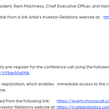
sident, Ram Machness, Chief Executive Officer, and Kari
ible from a link Arbe's Investor Relations website at:
ht
pre-register for the conference call using the following
04/103de50d058
.
on registration, which enables immediate access to the ca
ime.
ssed from the following link:
https://event.choruscall
Investor Relations website at:
https://ir.arberobotics.co