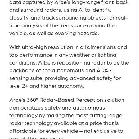
data captured by Arbe’s long-range front, back
and surround radars, using AI to identify,
classify, and track surrounding objects for real-
time analysis of the free space around the
vehicle, as well as evolving hazards.
With ultra-high resolution in all dimensions and
top performance in any weather or lighting
conditions, Arbe is repositioning radar to be the
backbone of the autonomous and ADAS
sensing suite, providing advanced safety for
level 2+ and higher autonomy.
Arbe’s 360° Radar-Based Perception solution
democratizes safety and autonomous
technology by making the most cutting-edge
radar technology available at a price that is
affordable for every vehicle – not exclusive to