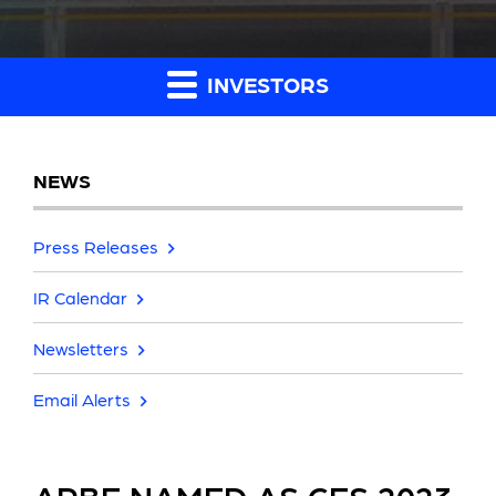
INVESTORS
NEWS
Press Releases
IR Calendar
Newsletters
Email Alerts