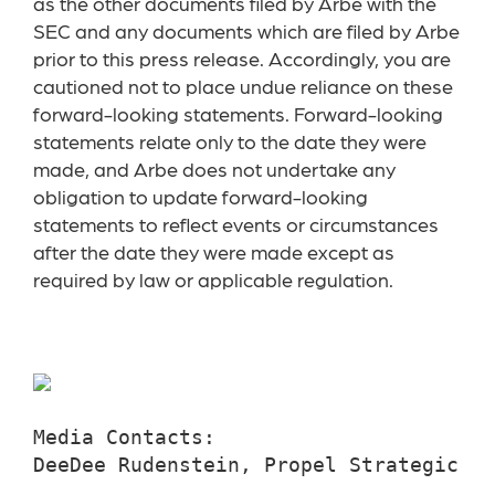
as the other documents filed by Arbe with the
SEC and any documents which are filed by Arbe
prior to this press release. Accordingly, you are
cautioned not to place undue reliance on these
forward-looking statements. Forward-looking
statements relate only to the date they were
made, and Arbe does not undertake any
obligation to update forward-looking
statements to reflect events or circumstances
after the date they were made except as
required by law or applicable regulation.
Media Contacts:

DeeDee Rudenstein, Propel Strategic Co