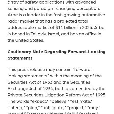
array of safety applications with advanced
sensing and paradigm-changing perception.
Arbe is a leader in the fast-growing automotive
radar market that has a projected total
addressable market of $11 billion in 2025. Arbe
is based in Tel Aviv, Israel, and has an office in
the United States.
Cautionary Note Regarding Forward-Looking
Statements
This press release may contain “forward-
looking statements” within the meaning of the
Securities Act of 1933 and the Securities
Exchange Act of 1934, both as amended by the
Private Securities Litigation Reform Act of 1995.
The words “expect,” “believe,” “estimate,”
“intend,” “plan,” “anticipate,” “project,” “may,”