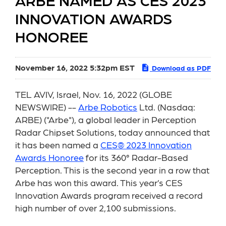
ARBE NAMED AS CES 2023
INNOVATION AWARDS
HONOREE
November 16, 2022 5:32pm EST
Download as PDF
TEL AVIV, Israel, Nov. 16, 2022 (GLOBE
NEWSWIRE) --
Arbe Robotics
Ltd. (Nasdaq:
ARBE) ("Arbe"), a global leader in Perception
Radar Chipset Solutions, today announced that
it has been named a
CES® 2023 Innovation
Awards Honoree
for its 360° Radar-Based
Perception. This is the second year in a row that
Arbe has won this award. This year’s CES
Innovation Awards program received a record
high number of over 2,100 submissions.