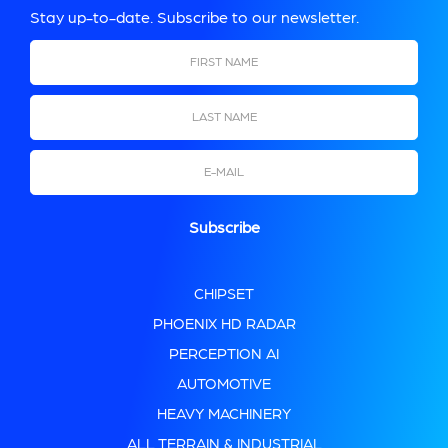
Stay up-to-date. Subscribe to our newsletter.
First Name
Last Name
Email
CHIPSET
PHOENIX HD RADAR
PERCEPTION AI
AUTOMOTIVE
HEAVY MACHINERY
ALL TERRAIN & INDUSTRIAL