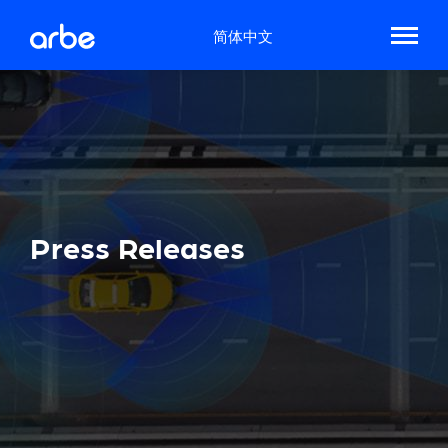
简体中文
Press Releases