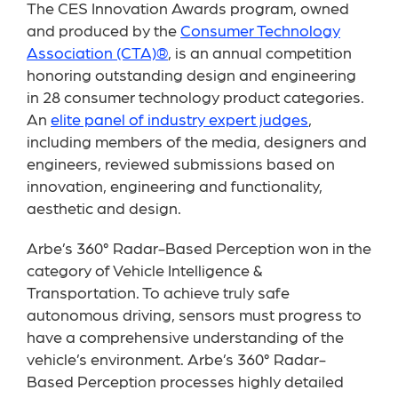
The CES Innovation Awards program, owned
and produced by the
Consumer Technology
Association (CTA)®
, is an annual competition
honoring outstanding design and engineering
in 28 consumer technology product categories.
An
elite panel of industry expert judges
,
including members of the media, designers and
engineers, reviewed submissions based on
innovation, engineering and functionality,
aesthetic and design.
Arbe’s 360° Radar-Based Perception won in the
category of Vehicle Intelligence &
Transportation. To achieve truly safe
autonomous driving, sensors must progress to
have a comprehensive understanding of the
vehicle’s environment. Arbe’s 360° Radar-
Based Perception processes highly detailed