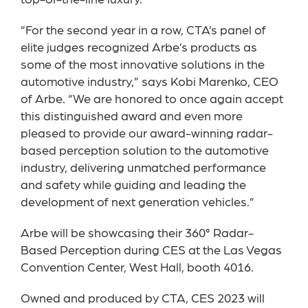
top-of-the-line luxury.
“For the second year in a row, CTA’s panel of
elite judges recognized Arbe’s products as
some of the most innovative solutions in the
automotive industry,” says Kobi Marenko, CEO
of Arbe. “We are honored to once again accept
this distinguished award and even more
pleased to provide our award-winning radar-
based perception solution to the automotive
industry, delivering unmatched performance
and safety while guiding and leading the
development of next generation vehicles.”
Arbe will be showcasing their 360° Radar-
Based Perception during CES at the Las Vegas
Convention Center, West Hall, booth 4016.
Owned and produced by CTA, CES 2023 will