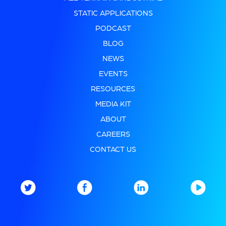
STATIC APPLICATIONS
PODCAST
BLOG
NEWS
EVENTS
RESOURCES
MEDIA KIT
ABOUT
CAREERS
CONTACT US