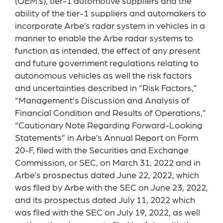
(OEM’s), tier-1 automotive suppliers and the
ability of the tier-1 suppliers and automakers to
incorporate Arbe’s radar system in vehicles in a
manner to enable the Arbe radar systems to
function as intended, the effect of any present
and future government regulations relating to
autonomous vehicles as well the risk factors
and uncertainties described in “Risk Factors,”
“Management's Discussion and Analysis of
Financial Condition and Results of Operations,”
“Cautionary Note Regarding Forward-Looking
Statements” in Arbe’s Annual Report on Form
20-F, filed with the Securities and Exchange
Commission, or SEC, on March 31, 2022 and in
Arbe’s prospectus dated June 22, 2022, which
was filed by Arbe with the SEC on June 23, 2022,
and its prospectus dated July 11, 2022 which
was filed with the SEC on July 19, 2022, as well