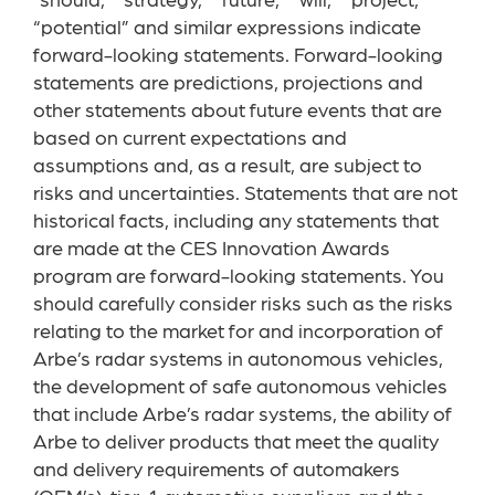
“should,” “strategy,” “future,” “will,” “project,”
“potential” and similar expressions indicate
forward-looking statements. Forward-looking
statements are predictions, projections and
other statements about future events that are
based on current expectations and
assumptions and, as a result, are subject to
risks and uncertainties. Statements that are not
historical facts, including any statements that
are made at the CES Innovation Awards
program are forward-looking statements. You
should carefully consider risks such as the risks
relating to the market for and incorporation of
Arbe’s radar systems in autonomous vehicles,
the development of safe autonomous vehicles
that include Arbe’s radar systems, the ability of
Arbe to deliver products that meet the quality
and delivery requirements of automakers