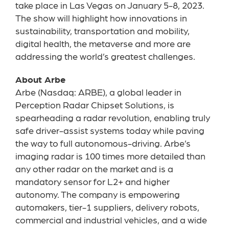
take place in Las Vegas on January 5-8, 2023.
The show will highlight how innovations in
sustainability, transportation and mobility,
digital health, the metaverse and more are
addressing the world’s greatest challenges.
About Arbe
Arbe (Nasdaq: ARBE), a global leader in
Perception Radar Chipset Solutions, is
spearheading a radar revolution, enabling truly
safe driver-assist systems today while paving
the way to full autonomous-driving. Arbe’s
imaging radar is 100 times more detailed than
any other radar on the market and is a
mandatory sensor for L2+ and higher
autonomy. The company is empowering
automakers, tier-1 suppliers, delivery robots,
commercial and industrial vehicles, and a wide