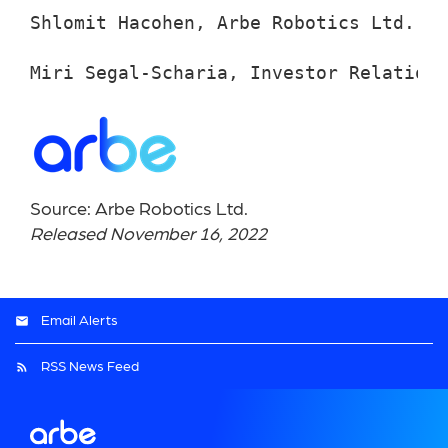
Shlomit Hacohen, Arbe Robotics Ltd., +
Miri Segal-Scharia, Investor Relations
Source: Arbe Robotics Ltd.
Released November 16, 2022
Email Alerts
RSS News Feed