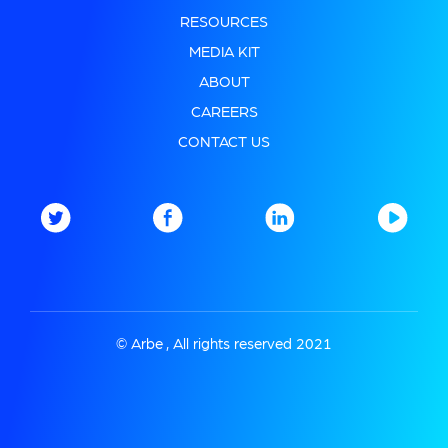
RESOURCES
MEDIA KIT
ABOUT
CAREERS
CONTACT US
© Arbe , All rights reserved 2021