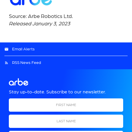
Source: Arbe Robotics Ltd.
Released January 3, 2023
Email Alerts
RSS News Feed
Stay up-to-date. Subscribe to our newsletter.
First Name
Last Name