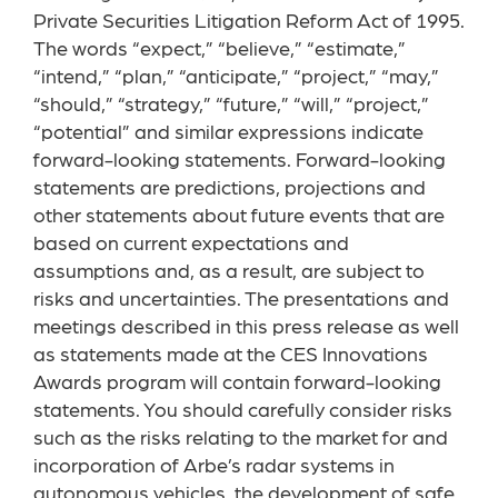
Private Securities Litigation Reform Act of 1995.
The words “expect,” “believe,” “estimate,”
“intend,” “plan,” “anticipate,” “project,” “may,”
“should,” “strategy,” “future,” “will,” “project,”
“potential” and similar expressions indicate
forward-looking statements. Forward-looking
statements are predictions, projections and
other statements about future events that are
based on current expectations and
assumptions and, as a result, are subject to
risks and uncertainties. The presentations and
meetings described in this press release as well
as statements made at the CES Innovations
Awards program will contain forward-looking
statements. You should carefully consider risks
such as the risks relating to the market for and
incorporation of Arbe’s radar systems in
autonomous vehicles, the development of safe