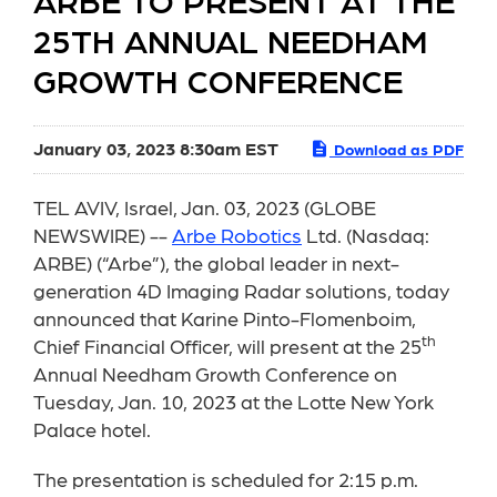
ARBE TO PRESENT AT THE
25TH ANNUAL NEEDHAM
GROWTH CONFERENCE
January 03, 2023 8:30am EST
Download as PDF
TEL AVIV, Israel, Jan. 03, 2023 (GLOBE
NEWSWIRE) --
Arbe Robotics
Ltd. (Nasdaq:
ARBE) (“Arbe”), the global leader in next-
generation 4D Imaging Radar solutions, today
announced that Karine Pinto-Flomenboim,
th
Chief Financial Officer, will present at the 25
Annual Needham Growth Conference on
Tuesday, Jan. 10, 2023 at the Lotte New York
Palace hotel.
The presentation is scheduled for 2:15 p.m.