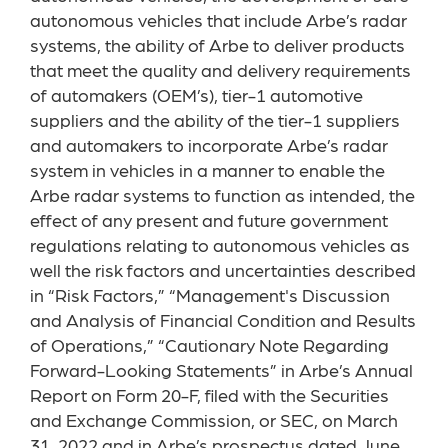
autonomous vehicles that include Arbe’s radar
systems, the ability of Arbe to deliver products
that meet the quality and delivery requirements
of automakers (OEM’s), tier-1 automotive
suppliers and the ability of the tier-1 suppliers
and automakers to incorporate Arbe’s radar
system in vehicles in a manner to enable the
Arbe radar systems to function as intended, the
effect of any present and future government
regulations relating to autonomous vehicles as
well the risk factors and uncertainties described
in “Risk Factors,” “Management's Discussion
and Analysis of Financial Condition and Results
of Operations,” “Cautionary Note Regarding
Forward-Looking Statements” in Arbe’s Annual
Report on Form 20-F, filed with the Securities
and Exchange Commission, or SEC, on March
31, 2022 and in Arbe’s prospectus dated June