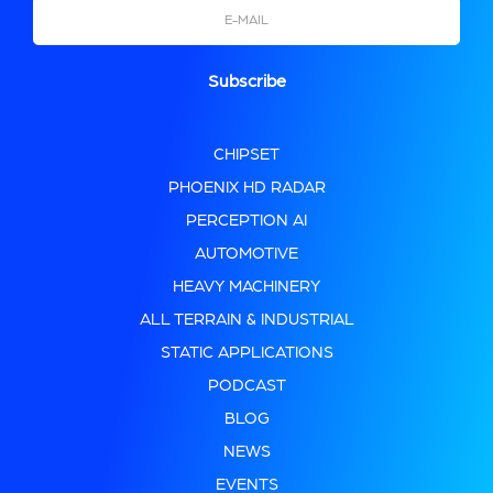
Email
CHIPSET
PHOENIX HD RADAR
PERCEPTION AI
AUTOMOTIVE
HEAVY MACHINERY
ALL TERRAIN & INDUSTRIAL
STATIC APPLICATIONS
PODCAST
BLOG
NEWS
EVENTS