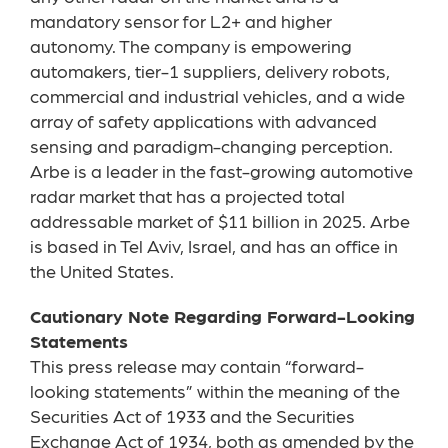
mandatory sensor for L2+ and higher
autonomy. The company is empowering
automakers, tier-1 suppliers, delivery robots,
commercial and industrial vehicles, and a wide
array of safety applications with advanced
sensing and paradigm-changing perception.
Arbe is a leader in the fast-growing automotive
radar market that has a projected total
addressable market of $11 billion in 2025. Arbe
is based in Tel Aviv, Israel, and has an office in
the United States.
Cautionary Note Regarding Forward-Looking
Statements
This press release may contain “forward-
looking statements” within the meaning of the
Securities Act of 1933 and the Securities
Exchange Act of 1934, both as amended by the