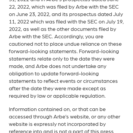
22, 2022, which was filed by Arbe with the SEC
on June 23, 2022, and its prospectus dated July
11, 2022 which was filed with the SEC on July 19,
2022, as well as the other documents filed by
Arbe with the SEC. Accordingly, you are
cautioned not to place undue reliance on these
forward-looking statements. Forward-looking
statements relate only to the date they were
made, and Arbe does not undertake any
obligation to update forward-looking
statements to reflect events or circumstances
after the date they were made except as
required by law or applicable regulation.
Information contained on, or that can be
accessed through Arbe’s website, or any other
website is expressly not incorporated by
reference into and is not a part of this press