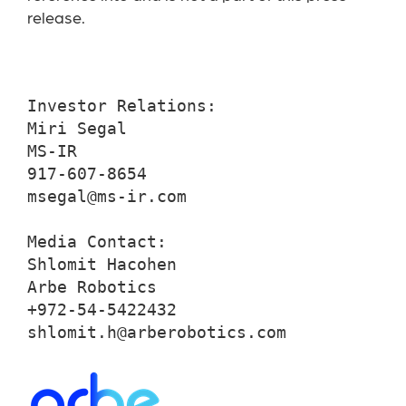
release.
Investor Relations:

Miri Segal

MS-IR

917-607-8654

msegal@ms-ir.com

Media Contact:

Shlomit Hacohen

Arbe Robotics

+972-54-5422432

shlomit.h@arberobotics.com