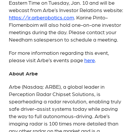
Eastern Time on Tuesday, Jan. 10 and will be
webcast from Arbe’s Investor Relations website:
https://ir.arberobotics.com
. Karine Pinto-
Flomenboim will also hold one-on-one investor
meetings during the day. Please contact your
Needham salesperson to schedule a meeting.
For more information regarding this event,
please visit Arbe’s events page
here
.
About Arbe
Arbe (Nasdaq: ARBE), a global leader in
Perception Radar Chipset Solutions, is
spearheading a radar revolution, enabling truly
safe driver-assist systems today while paving
the way to full autonomous-driving. Arbe’s
imaging radar is 100 times more detailed than
any other radar on the market and is a