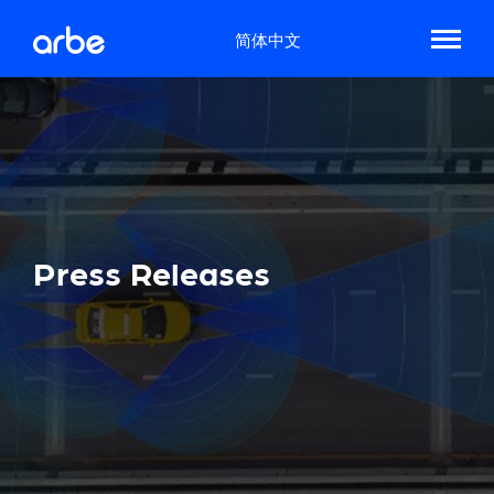
简体中文
Press Releases