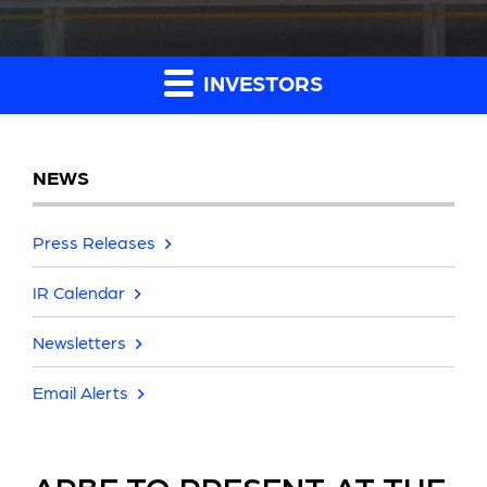
INVESTORS
NEWS
Press Releases
IR Calendar
Newsletters
Email Alerts