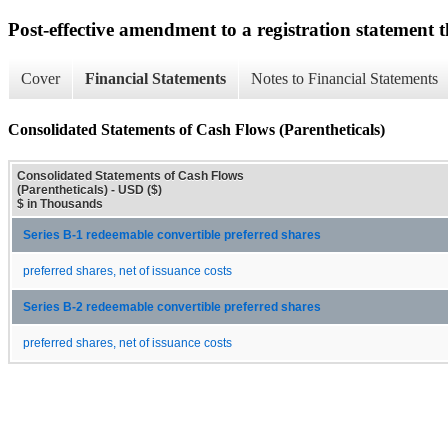
Post-effective amendment to a registration statement th
Cover
Financial Statements
Notes to Financial Statements
Consolidated Statements of Cash Flows (Parentheticals)
Consolidated Statements of Cash Flows
(Parentheticals) - USD ($)
$ in Thousands
Series B-1 redeemable convertible preferred shares
preferred shares, net of issuance costs
Series B-2 redeemable convertible preferred shares
preferred shares, net of issuance costs