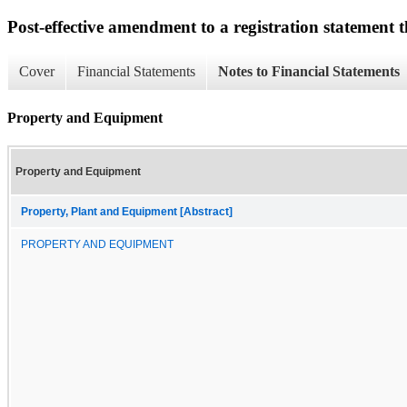
Post-effective amendment to a registration statement th
Cover
Financial Statements
Notes to Financial Statements
Property and Equipment
Property and Equipment
Property, Plant and Equipment [Abstract]
PROPERTY AND EQUIPMENT