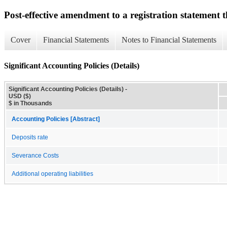
Post-effective amendment to a registration statement th
Cover
Financial Statements
Notes to Financial Statements
Significant Accounting Policies (Details)
Significant Accounting Policies (Details) -
USD ($)
$ in Thousands
Accounting Policies [Abstract]
Deposits rate
Severance Costs
Additional operating liabilities