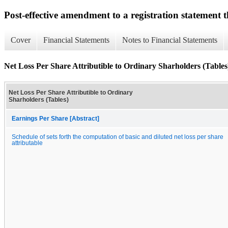
Post-effective amendment to a registration statement th
Cover
Financial Statements
Notes to Financial Statements
Net Loss Per Share Attributible to Ordinary Sharholders (Tables
Net Loss Per Share Attributible to Ordinary
Sharholders (Tables)
Earnings Per Share [Abstract]
Schedule of sets forth the computation of basic and diluted net loss per share
attributable