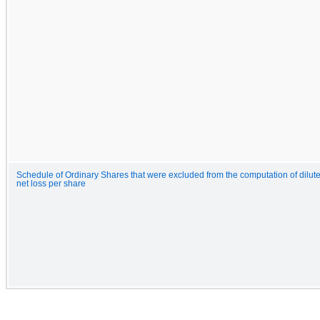
Schedule of Ordinary Shares that were excluded from the computation of dilut
net loss per share