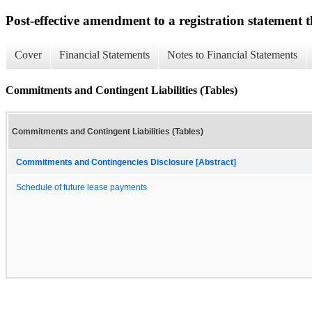
Post-effective amendment to a registration statement th
Cover
Financial Statements
Notes to Financial Statements
Commitments and Contingent Liabilities (Tables)
Commitments and Contingent Liabilities (Tables)
Commitments and Contingencies Disclosure [Abstract]
Schedule of future lease payments