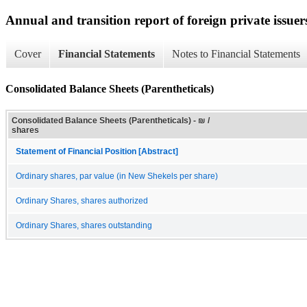
Annual and transition report of foreign private issuers
Cover
Financial Statements
Notes to Financial Statements
Consolidated Balance Sheets (Parentheticals)
Consolidated Balance Sheets (Parentheticals) - ₪ /
shares
Statement of Financial Position [Abstract]
Ordinary shares, par value (in New Shekels per share)
Ordinary Shares, shares authorized
Ordinary Shares, shares outstanding