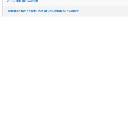
Valuation allowance
Deferred tax assets, net of valuation allowance