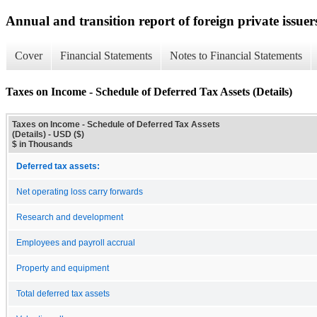
Annual and transition report of foreign private issuers
Cover
Financial Statements
Notes to Financial Statements
Taxes on Income - Schedule of Deferred Tax Assets (Details)
Taxes on Income - Schedule of Deferred Tax Assets
(Details) - USD ($)
$ in Thousands
Deferred tax assets:
Net operating loss carry forwards
Research and development
Employees and payroll accrual
Property and equipment
Total deferred tax assets