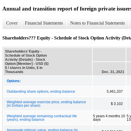
Annual and transition report of foreign private issuers
Cover
Financial Statements
Notes to Financial Statements
Shareholders??? Equity - Schedule of Stock Option Activity (Deta
Shareholders’ Equity -
Schedule of Stock Option
Activity (Details) - Stock
Option [Member] - USD ($)
$ / shares in Units, $ in
Thousands
Dec. 31, 2021
Options:
Outstanding share options, ending balance
5,461,337
Weighted-average exercise price, ending balance
$ 3.102
(in Dollars per share)
Weighted average remaining contractual life
5 years 4 months 10
5 
(years), ending balance
days
13
Aggregate intrinsic value, ending balance (in