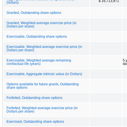
$ 16,713,971
Dollars)
Granted, Outstanding share options
Granted, Weighted-average exercise price (in
Dollars per share)
Exercisable, Outstanding share options
Exercisable, Weighted-average exercise price (in
Dollars per share)
Exercisable, Weighted average remaining
5 
contractual life (years)
da
Exercisable, Aggregate intrinsic value (in Dollars)
Options available for future grants, Outstanding
share options
Forfeited, Outstanding share options
Forfeited, Weighted-average exercise price (in
Dollars per share)
Exercised, Outstanding share options