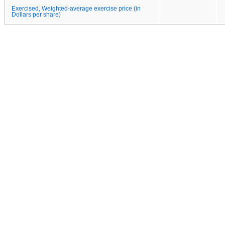
Exercised, Weighted-average exercise price (in
Dollars per share)