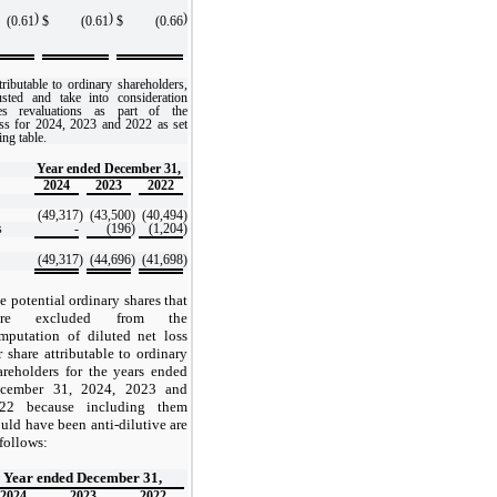
)
)
)
(0.61
$
(0.61
$
(0.66
ributable to ordinary shareholders,
usted and take into consideration
ties revaluations as part of the
ss for 2024, 2023 and 2022 as set
ing table.
Year ended December 31,
2024
2023
2022
(49,317
)
(43,500
)
(40,494
)
s
-
(196
)
(1,204
)
(49,317
)
(44,696
)
(41,698
)
e potential ordinary shares that
ere excluded from the
mputation of diluted net loss
r share attributable to ordinary
areholders for the years ended
cember 31, 2024, 2023 and
22 because including them
uld have been anti-dilutive are
 follows:
Year ended December 31,
2024
2023
2022