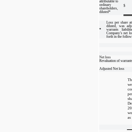
attributable to
ordinary
$
shareholders,
diluted*
Loss per share att
diluted, was adj
*
warrants liabili
Company’s net lo
forth in the follow
Net loss
Revaluation of warrant
Adjusted Net loss
Th
w
co
pe
sh
De
20
wo
as