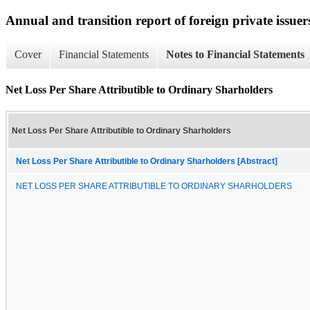
Annual and transition report of foreign private issuers
Cover
Financial Statements
Notes to Financial Statements
Net Loss Per Share Attributible to Ordinary Sharholders
Net Loss Per Share Attributible to Ordinary Sharholders
Net Loss Per Share Attributible to Ordinary Sharholders [Abstract]
NET LOSS PER SHARE ATTRIBUTIBLE TO ORDINARY SHARHOLDERS