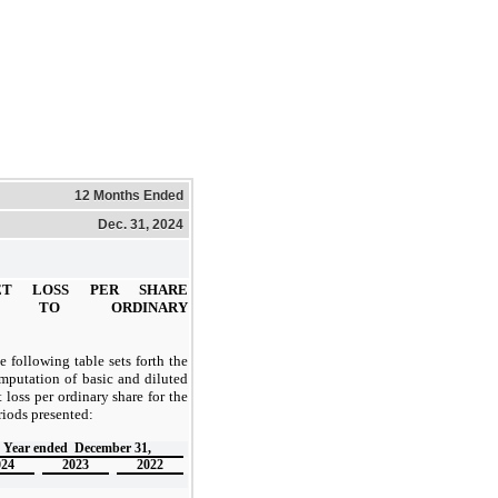
12 Months Ended
Dec. 31, 2024
ET LOSS PER SHARE
BLE TO ORDINARY
e following table sets forth the
mputation of basic and diluted
t loss per ordinary share for the
riods presented:
Year ended
December 31,
024
2023
2022