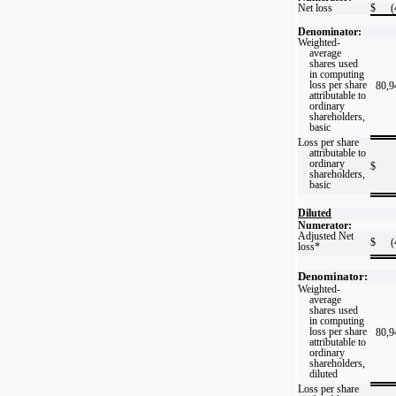
Net loss
$
(
Denominator:
Weighted-
average
shares used
in computing
loss per share
80,9
attributable to
ordinary
shareholders,
basic
Loss per share
attributable to
ordinary
$
shareholders,
basic
Diluted
Numerator:
Adjusted Net
$
(
loss*
Denominator:
Weighted-
average
shares used
in computing
loss per share
80,9
attributable to
ordinary
shareholders,
diluted
Loss per share