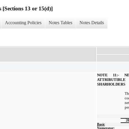
 [Sections 13 or 15(d)]
Accounting Policies
Notes Tables
Notes Details
NOTE 11:- N
ATTRIBUTI
SHARHOLDERS
Th
co
ne
pe
2
Basic
Numerator: