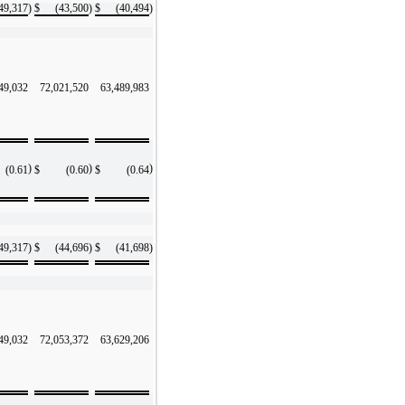
49,317
)
$
(43,500
)
$
(40,494
)
49,032
72,021,520
63,489,983
)
)
)
(0.61
$
(0.60
$
(0.64
49,317
)
$
(44,696
)
$
(41,698
)
49,032
72,053,372
63,629,206