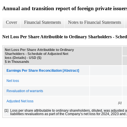
Annual and transition report of foreign private issuers
Cover
Financial Statements
Notes to Financial Statements
Net Loss Per Share Attributible to Ordinary Sharholders - Schedu
Net Loss Per Share Attributible to Ordinary
Sharholders - Schedule of Adjusted Net
loss (Details) - USD ($)
$ in Thousands
Earnings Per Share Reconciliation [Abstract]
Net loss
Revaluation of warrants
Adjusted Net loss
[1]
[1]
Loss per share attributable to ordinary shareholders, diluted, was adjusted 
liabilities revaluations as part of the Company’s net loss for 2024, 2023 and 2