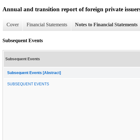
Annual and transition report of foreign private issuers
Cover
Financial Statements
Notes to Financial Statements
Subsequent Events
Subsequent Events
Subsequent Events [Abstract]
SUBSEQUENT EVENTS