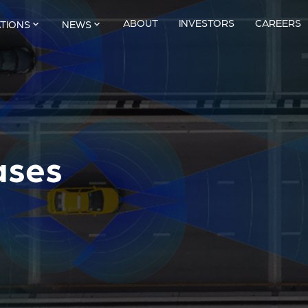
ABOUT
INVESTORS
CAREERS
ATIONS
NEWS
ases