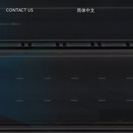
CONTACT US
简体中文