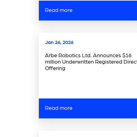
Read more
Jan 26, 2026
Arbe Robotics Ltd. Announces $16
million Underwritten Registered Direc
Offering
Read more