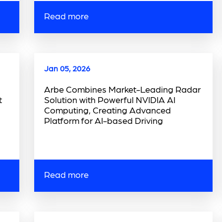
Read more
Jan 05, 2026
Arbe Combines Market-Leading Radar
t
Solution with Powerful NVIDIA AI
Computing, Creating Advanced
Platform for AI-based Driving
Read more