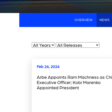
OVERVIEW
NEWS
Year
Category
Feb 26, 2026
Arbe Appoints Ram Machness as Chi
Executive Officer; Kobi Marenko
Appointed President