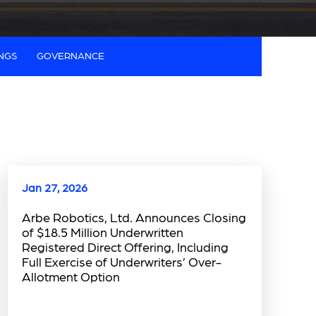
INGS
GOVERNANCE
Jan 27, 2026
Arbe Robotics, Ltd. Announces Closing
of $18.5 Million Underwritten
Registered Direct Offering, Including
Full Exercise of Underwriters’ Over-
Allotment Option