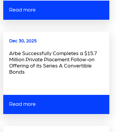
Read more
Dec 30, 2025
Arbe Successfully Completes a $15.7
Million Private Placement Follow-on
Offering of its Series A Convertible
Bonds
Read more