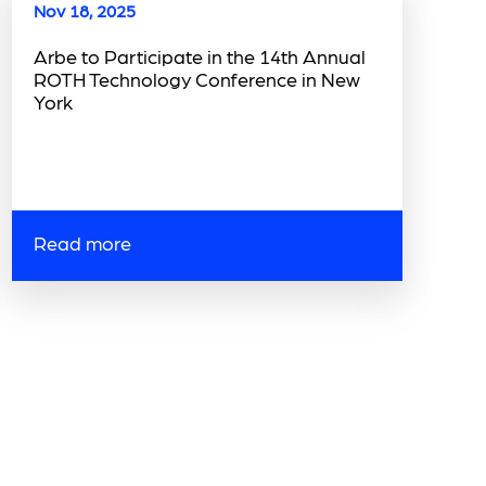
Nov 18, 2025
Arbe to Participate in the 14th Annual
ROTH Technology Conference in New
York
Read more