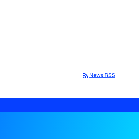
rss_feed
News RSS