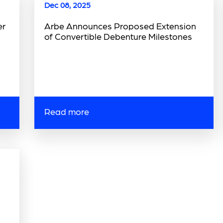
Dec 08, 2025
er
Arbe Announces Proposed Extension
of Convertible Debenture Milestones
Read more