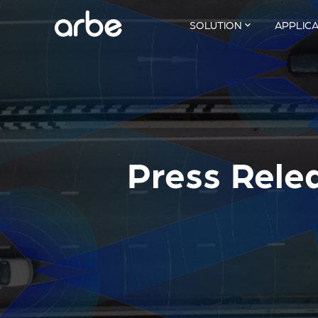
SOLUTION
APPLIC
Press Rele