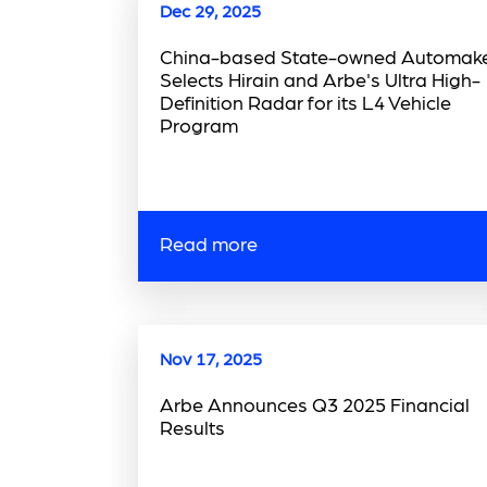
Dec 29, 2025
China-based State-owned Automak
Selects Hirain and Arbe's Ultra High-
Definition Radar for its L4 Vehicle
Program
Read more
Nov 17, 2025
Arbe Announces Q3 2025 Financial
Results