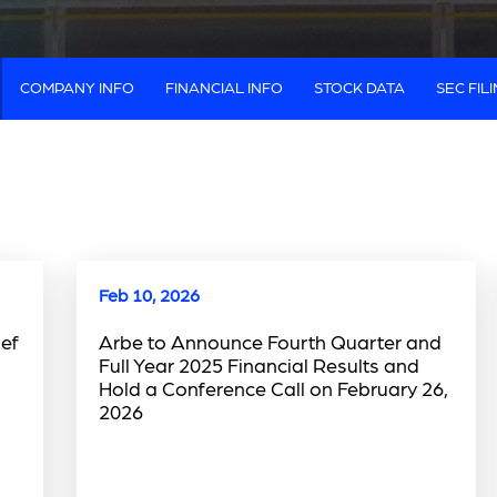
COMPANY INFO
FINANCIAL INFO
STOCK DATA
SEC FIL
Feb 10, 2026
ef
Arbe to Announce Fourth Quarter and
Full Year 2025 Financial Results and
Hold a Conference Call on February 26,
2026