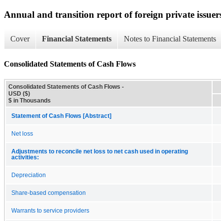
Annual and transition report of foreign private issuer
Cover
Financial Statements
Notes to Financial Statements
Consolidated Statements of Cash Flows
Consolidated Statements of Cash Flows -
USD ($)
$ in Thousands
Statement of Cash Flows [Abstract]
Net loss
Adjustments to reconcile net loss to net cash used in operating
activities:
Depreciation
Share-based compensation
Warrants to service providers