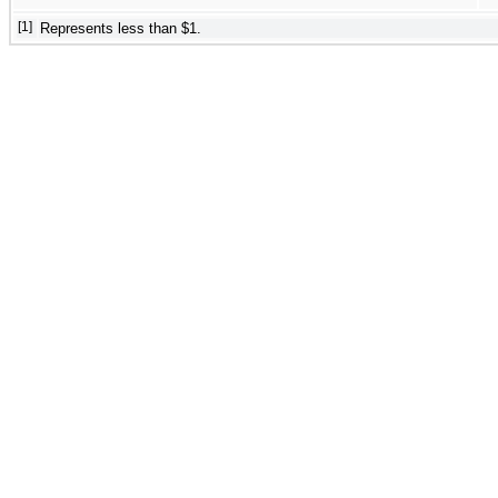
[1]
Represents less than $1.