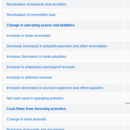
Revaluation of warrants and accretion
Revaluation of convertible loan
Change in operating assets and liabilities:
Increase in trade receivable
Decrease (increase) in prepaid expenses and other receivables
Increase (decrease) in trade payables
Increase in employees and payroll accruals
Increase in deferred revenue
Increase (decrease) in accrued expenses and other payables
Net cash used in operating activities
Cash flows from investing activities:
Change in bank deposits
Purchase of property and equipment