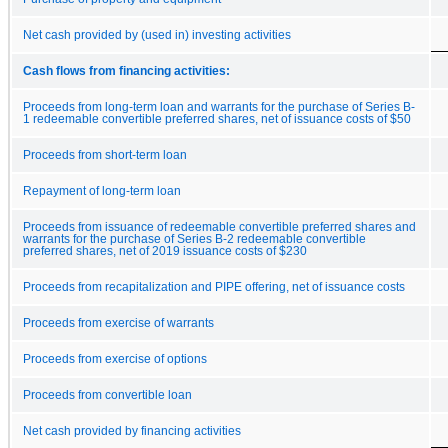
Net cash provided by (used in) investing activities
Cash flows from financing activities:
Proceeds from long-term loan and warrants for the purchase of Series B-
1 redeemable convertible preferred shares, net of issuance costs of $50
Proceeds from short-term loan
Repayment of long-term loan
Proceeds from issuance of redeemable convertible preferred shares and
warrants for the purchase of Series B-2 redeemable convertible
preferred shares, net of 2019 issuance costs of $230
Proceeds from recapitalization and PIPE offering, net of issuance costs
Proceeds from exercise of warrants
Proceeds from exercise of options
Proceeds from convertible loan
Net cash provided by financing activities