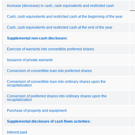
Increase (decrease) in cash, cash equivalents and restricted cash
Cash, cash equivalents and restricted cash at the beginning of the year
Cash, cash equivalents and restricted cash at the end of the year
Supplemental non-cash disclosure:
Exercise of warrants into convertible preferred shares
Issuance of private warrants
Conversion of convertible loan into preferred shares
Conversion of convertible loan into ordinary shares upon the
recapitalization
Conversion of preferred shares into ordinary shares upon the
recapitalization
Purchase of property and equipment
Supplemental disclosure of cash flows activities:
Interest paid