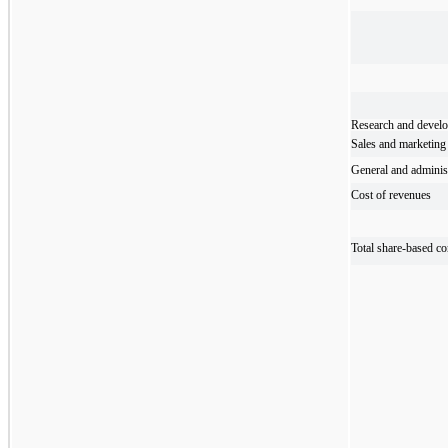
Research and devel
Sales and marketing
General and administ
Cost of revenues
Total share-based c