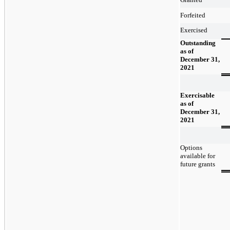
Forfeited
Exercised
Outstanding
as of
December 31,
2021
Exercisable
as of
December 31,
2021
Options
available for
future grants