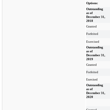
Options:
Outstanding
as of
December 31,
2018
Granted
Forfeited
Exercised
Outstanding
as of
December 31,
2019
Granted
Forfeited
Exercised
Outstanding
as of
December 31,
2020
Granted