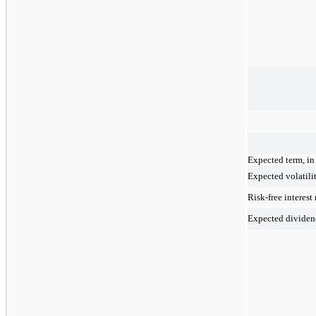
Expected term, in
Expected volatili
Risk-free interest 
Expected dividen