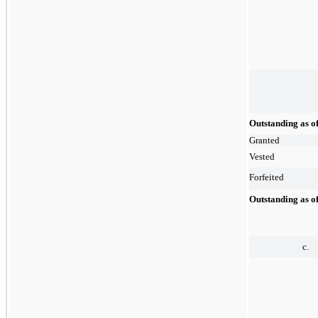
Outstanding as o
Granted
Vested
Forfeited
Outstanding as o
c.