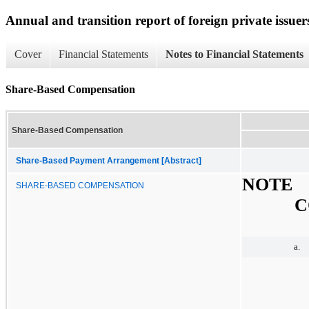
Annual and transition report of foreign private issuer
Cover
Financial Statements
Notes to Financial Statements
Share-Based Compensation
Share-Based Compensation
Share-Based Payment Arrangement [Abstract]
NOTE
SHARE-BASED COMPENSATION
C
a.