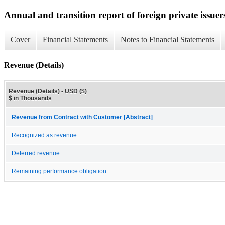
Annual and transition report of foreign private issuer
Cover
Financial Statements
Notes to Financial Statements
Revenue (Details)
Revenue (Details) - USD ($)
$ in Thousands
Revenue from Contract with Customer [Abstract]
Recognized as revenue
Deferred revenue
Remaining performance obligation