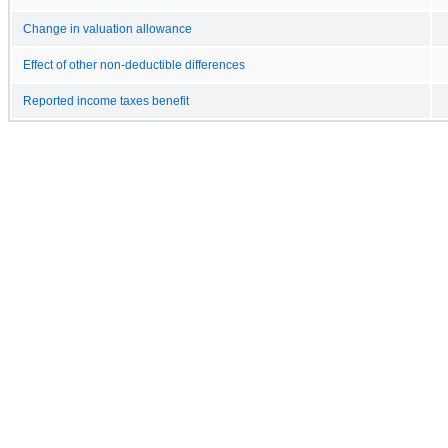
Change in valuation allowance
Effect of other non-deductible differences
Reported income taxes benefit