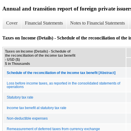
Annual and transition report of foreign private issuer
Cover
Financial Statements
Notes to Financial Statements
Taxes on Income (Details) - Schedule of the reconciliation of the 
Taxes on Income (Details) - Schedule of
the reconciliation of the income tax benefit
- USD ($)
$ in Thousands
Schedule of the reconciliation of the income tax benefit [Abstract]
Loss before income taxes, as reported in the consolidated statements of
operations
Statutory tax rate
Income tax benefit at statutory tax rate
Non-deductible expenses
Remeasurement of deferred taxes from currency exchange