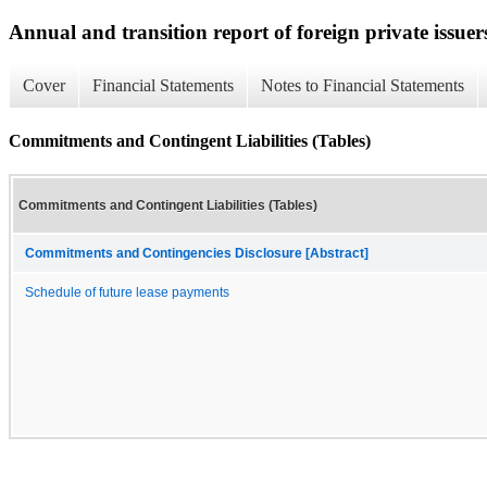
Annual and transition report of foreign private issuer
Cover
Financial Statements
Notes to Financial Statements
Commitments and Contingent Liabilities (Tables)
Commitments and Contingent Liabilities (Tables)
Commitments and Contingencies Disclosure [Abstract]
Schedule of future lease payments