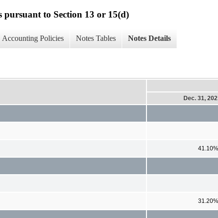
s pursuant to Section 13 or 15(d)
Accounting Policies
Notes Tables
Notes Details
Dec. 31, 20
41.10
31.20