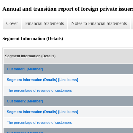
Annual and transition report of foreign private issuer
Cover
Financial Statements
Notes to Financial Statements
Segment Information (Details)
Segment Information (Details)
Customer1 [Member]
Segment Information (Details) [Line Items]
The percentage of revenue of customers
Customer2 [Member]
Segment Information (Details) [Line Items]
The percentage of revenue of customers