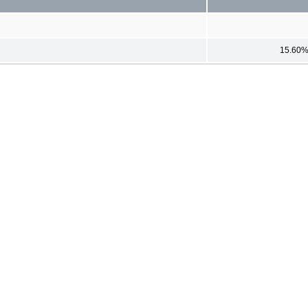
15.60