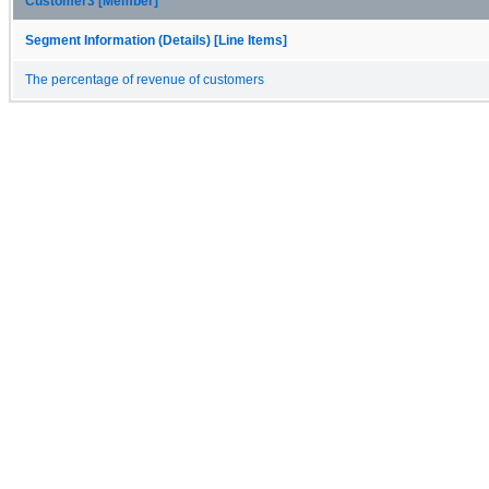
Customer3 [Member]
Segment Information (Details) [Line Items]
The percentage of revenue of customers