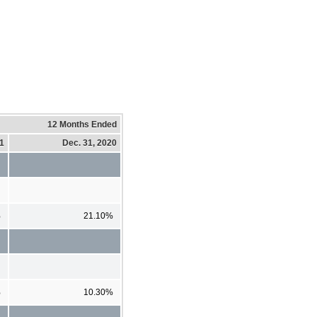
12 Months Ended
21
Dec. 31, 2020
%
21.10%
%
10.30%