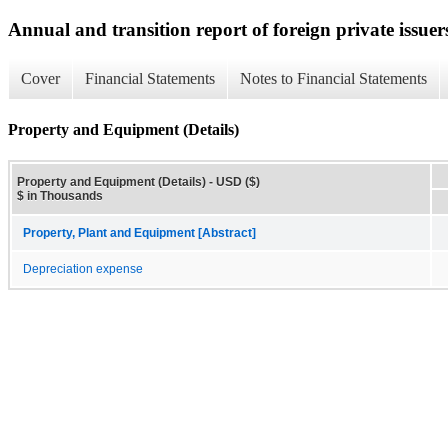
Annual and transition report of foreign private issuer
Cover
Financial Statements
Notes to Financial Statements
Property and Equipment (Details)
Property and Equipment (Details) - USD ($)
$ in Thousands
Property, Plant and Equipment [Abstract]
Depreciation expense