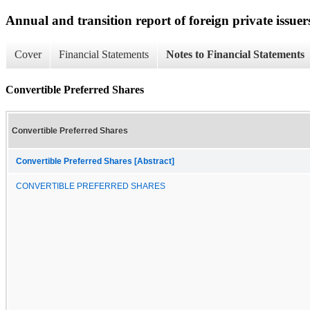
Annual and transition report of foreign private issuer
Cover
Financial Statements
Notes to Financial Statements
Convertible Preferred Shares
Convertible Preferred Shares
Convertible Preferred Shares [Abstract]
CONVERTIBLE PREFERRED SHARES