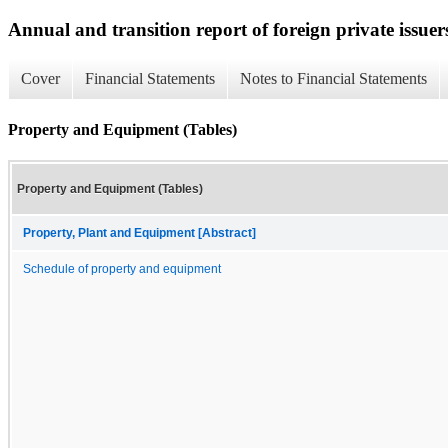
Annual and transition report of foreign private issuer
Cover
Financial Statements
Notes to Financial Statements
Property and Equipment (Tables)
Property and Equipment (Tables)
Property, Plant and Equipment [Abstract]
Schedule of property and equipment